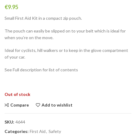
€
9.95
Small First Aid Kit in a compact zip pouch.
The pouch can easily be slipped on to your belt which is ideal for
when you’re on the move.
Ideal for cyclists, hill walkers or to keep in the glove compartment
of your car.
See Full description for list of contents
Out of stock
Compare
Add to wishlist
SKU:
4644
Categories:
First Aid
,
Safety