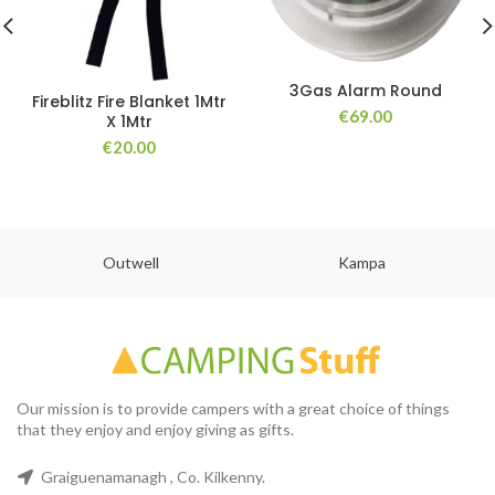
3Gas Alarm Round
Fireblitz Fire Blanket 1Mtr
€
69.00
X 1Mtr
€
20.00
Outwell
Kampa
Our mission is to provide campers with a great choice of things
that they enjoy and enjoy giving as gifts.
Graiguenamanagh , Co. Kilkenny.