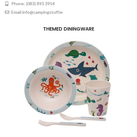
Phone: (083) 893 3954
Email:info@campingstuff.ie
THEMED DININGWARE