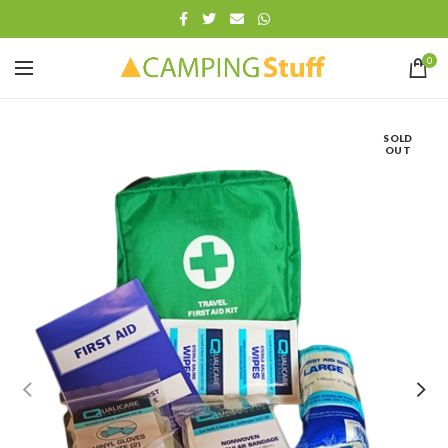
0
SOLD
OUT