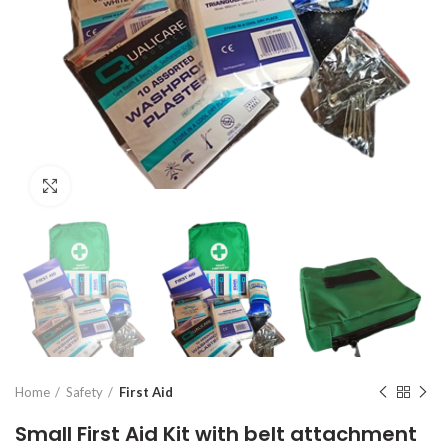
Click to enlarge
Home
Safety
First Aid
Small First Aid Kit with belt attachment