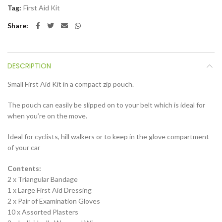
Tag:
First Aid Kit
Share
DESCRIPTION
Small First Aid Kit in a compact zip pouch.
The pouch can easily be slipped on to your belt which is ideal for
when you’re on the move.
Ideal for cyclists, hill walkers or to keep in the glove compartment
of your car
Contents:
2 x Triangular Bandage
1 x Large First Aid Dressing
2 x Pair of Examination Gloves
10 x Assorted Plasters