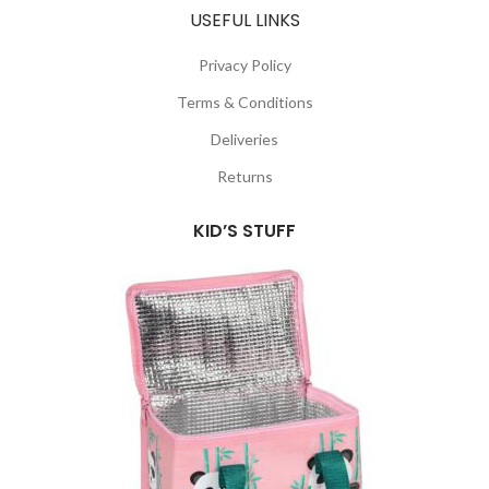
USEFUL LINKS
Privacy Policy
Terms & Conditions
Deliveries
Returns
KID’S STUFF