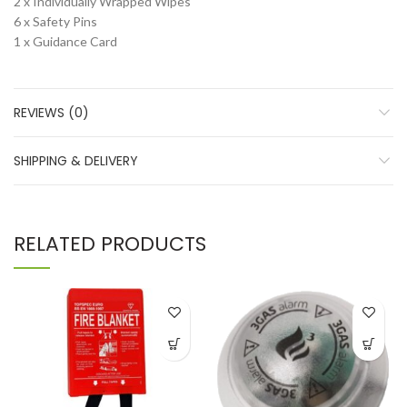
2 x Individually Wrapped Wipes
6 x Safety Pins
1 x Guidance Card
REVIEWS (0)
SHIPPING & DELIVERY
RELATED PRODUCTS