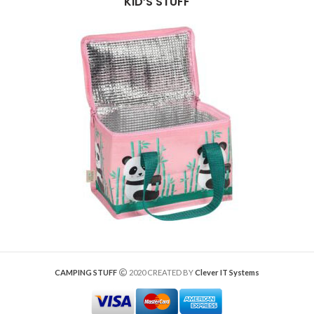
KID’S STUFF
CAMPING STUFF
2020 CREATED BY
Clever IT Systems