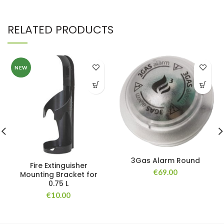
RELATED PRODUCTS
NEW
3Gas Alarm Round
Fire Extinguisher
€
69.00
Mounting Bracket for
0.75 L
€
10.00