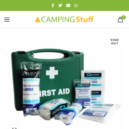
0
SOLD
OUT