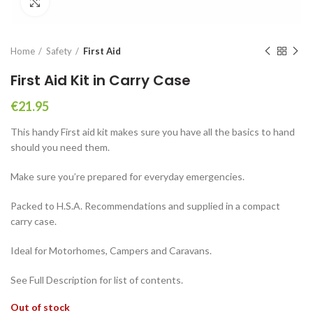
Click to enlarge
Home
Safety
First Aid
First Aid Kit in Carry Case
€
21.95
This handy First aid kit makes sure you have all the basics to hand
should you need them.
Make sure you’re prepared for everyday emergencies.
Packed to H.S.A. Recommendations and supplied in a compact
carry case.
Ideal for Motorhomes, Campers and Caravans.
See Full Description for list of contents.
Out of stock