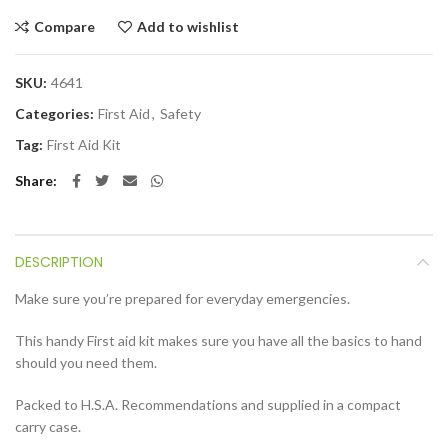
Compare
Add to wishlist
SKU:
4641
Categories:
First Aid
,
Safety
Tag:
First Aid Kit
Share
DESCRIPTION
Make sure you’re prepared for everyday emergencies.
This handy First aid kit makes sure you have all the basics to hand
should you need them.
Packed to H.S.A. Recommendations and supplied in a compact
carry case.