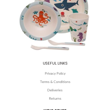
USEFUL LINKS
Privacy Policy
Terms & Conditions
Deliveries
Returns