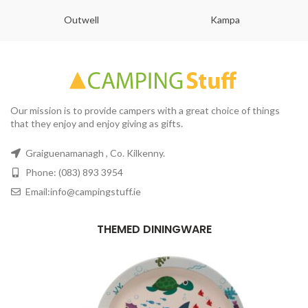
Outwell
Kampa
Our mission is to provide campers with a great choice of things
that they enjoy and enjoy giving as gifts.
Graiguenamanagh , Co. Kilkenny.
Phone: (083) 893 3954
Email:info@campingstuff.ie
THEMED DININGWARE