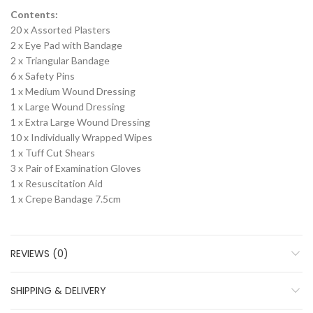
Contents:
20 x Assorted Plasters
2 x Eye Pad with Bandage
2 x Triangular Bandage
6 x Safety Pins
1 x Medium Wound Dressing
1 x Large Wound Dressing
1 x Extra Large Wound Dressing
10 x Individually Wrapped Wipes
1 x Tuff Cut Shears
3 x Pair of Examination Gloves
1 x Resuscitation Aid
1 x Crepe Bandage 7.5cm
REVIEWS (0)
SHIPPING & DELIVERY