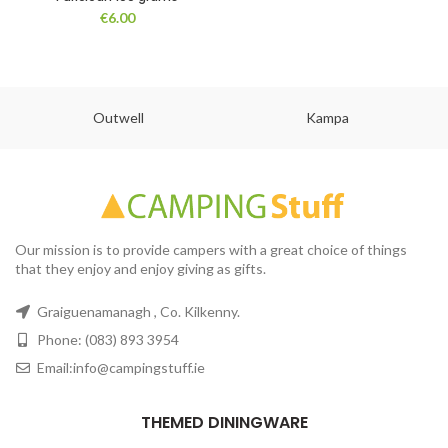
€
6.00
Outwell
Kampa
Our mission is to provide campers with a great choice of things
that they enjoy and enjoy giving as gifts.
Graiguenamanagh , Co. Kilkenny.
Phone: (083) 893 3954
Email:info@campingstuff.ie
THEMED DININGWARE