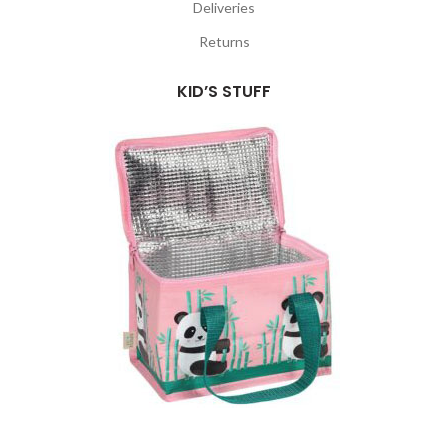
Deliveries
Returns
KID’S STUFF