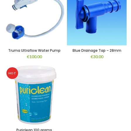
Truma Ultraflow Water Pump
Blue Drainage Tap – 28mm
€
100.00
€
30.00
HOT
Puriclean 100 grams