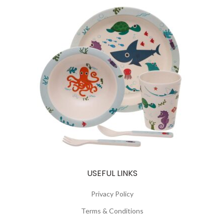
USEFUL LINKS
Privacy Policy
Terms & Conditions