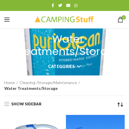
0
Water
Treatments/Storage
CATEGORIES
Home
Cleaning /Storage/Maintenance
Water Treatments/Storage
SHOW SIDEBAR