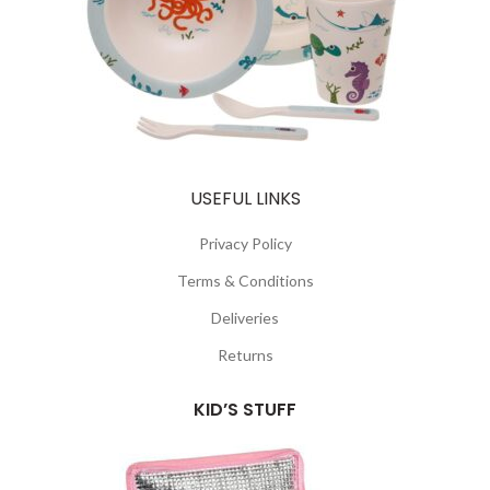
USEFUL LINKS
Privacy Policy
Terms & Conditions
Deliveries
Returns
KID’S STUFF