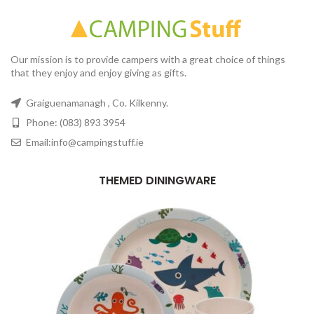
Our mission is to provide campers with a great choice of things
that they enjoy and enjoy giving as gifts.
Graiguenamanagh , Co. Kilkenny.
Phone: (083) 893 3954
Email:info@campingstuff.ie
THEMED DININGWARE