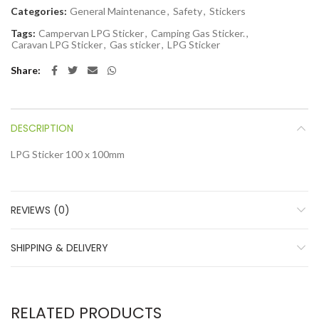
Categories:
General Maintenance
,
Safety
,
Stickers
Tags:
Campervan LPG Sticker
,
Camping Gas Sticker.
,
Caravan LPG Sticker
,
Gas sticker
,
LPG Sticker
Share
DESCRIPTION
LPG Sticker 100 x 100mm
REVIEWS (0)
SHIPPING & DELIVERY
RELATED PRODUCTS