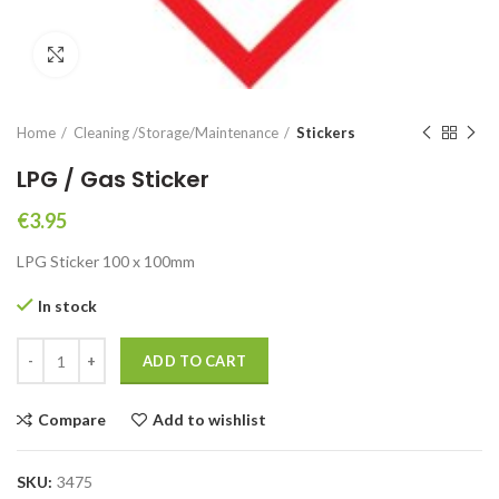
Click to enlarge
Home
Cleaning /Storage/Maintenance
Stickers
LPG / Gas Sticker
€
3.95
LPG Sticker 100 x 100mm
In stock
LPG / Gas Sticker quantity
ADD TO CART
Compare
Add to wishlist
SKU:
3475