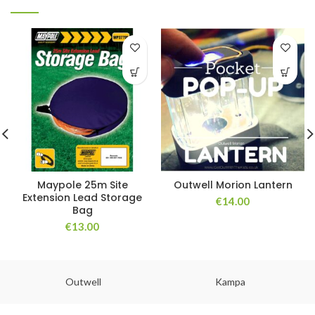
Maypole 25m Site
Outwell Morion Lantern
Extension Lead Storage
€
14.00
Bag
€
13.00
Outwell
Kampa