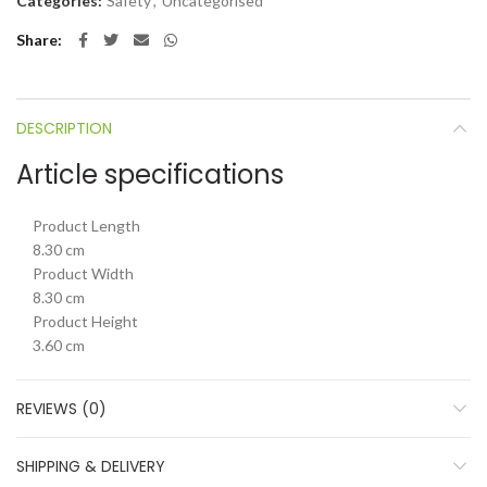
Categories:
Safety
,
Uncategorised
Share
DESCRIPTION
Article specifications
Product Length
8.30 cm
Product Width
8.30 cm
Product Height
3.60 cm
REVIEWS (0)
SHIPPING & DELIVERY