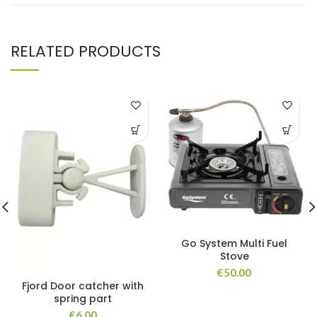
RELATED PRODUCTS
Go System Multi Fuel
Stove
€
50.00
Fjord Door catcher with
spring part
€
6.00