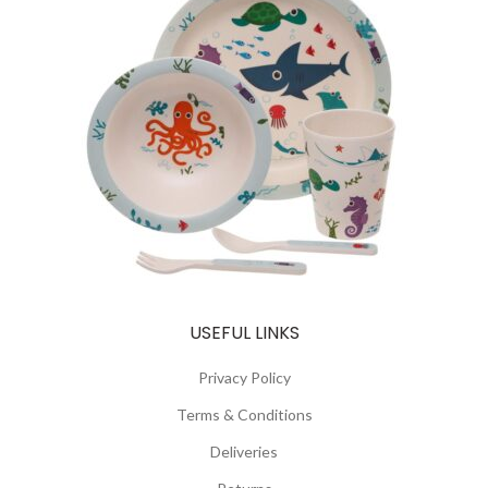
USEFUL LINKS
Privacy Policy
Terms & Conditions
Deliveries