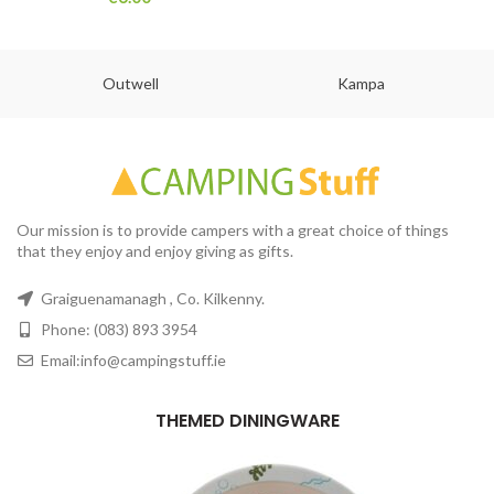
Outwell
Kampa
Our mission is to provide campers with a great choice of things
that they enjoy and enjoy giving as gifts.
Graiguenamanagh , Co. Kilkenny.
Phone: (083) 893 3954
Email:info@campingstuff.ie
THEMED DININGWARE