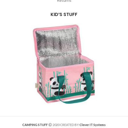
Returns
KID’S STUFF
CAMPING STUFF
2020 CREATED BY
Clever IT Systems