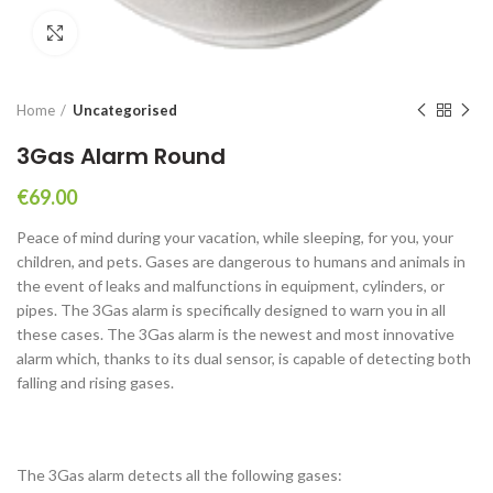
Click to enlarge
Home
Uncategorised
3Gas Alarm Round
€
69.00
Peace of mind during your vacation, while sleeping, for you, your
children, and pets. Gases are dangerous to humans and animals in
the event of leaks and malfunctions in equipment, cylinders, or
pipes. The 3Gas alarm is specifically designed to warn you in all
these cases. The 3Gas alarm is the newest and most innovative
alarm which, thanks to its dual sensor, is capable of detecting both
falling and rising gases.
The 3Gas alarm detects all the following gases: