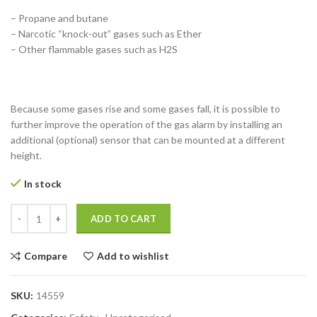
– Propane and butane
– Narcotic “knock-out” gases such as Ether
– Other flammable gases such as H2S
Because some gases rise and some gases fall, it is possible to
further improve the operation of the gas alarm by installing an
additional (optional) sensor that can be mounted at a different
height.
In stock
3Gas Alarm Round quantity
ADD TO CART
Compare
Add to wishlist
SKU:
14559