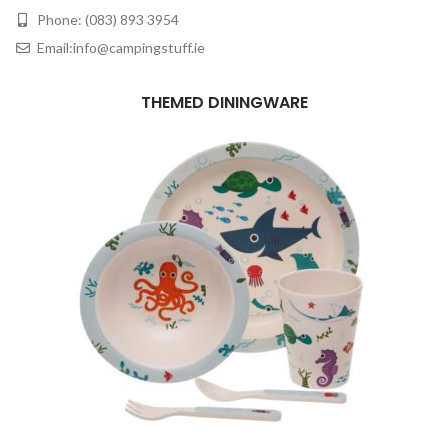
Phone: (083) 893 3954
Email:info@campingstuff.ie
THEMED DININGWARE