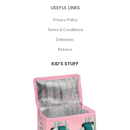
USEFUL LINKS
Privacy Policy
Terms & Conditions
Deliveries
Returns
KID’S STUFF