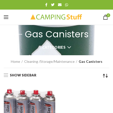
0
Gas Canisters
CATEGORIES
Home
Cleaning /Storage/Maintenance
Gas Canisters
SHOW SIDEBAR