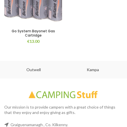
Go System Bayonet Gas
Cartridge
€
13.00
Outwell
Kampa
Our mission is to provide campers with a great choice of things
that they enjoy and enjoy giving as gifts.
Graiguenamanagh , Co. Kilkenny.