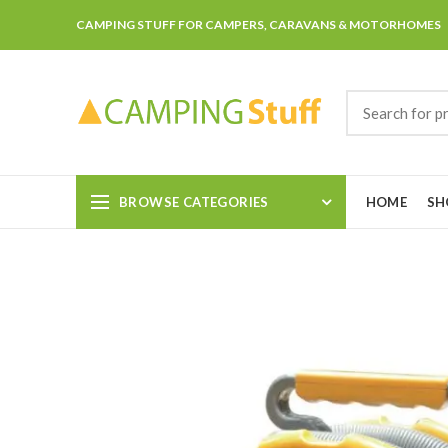
CAMPING STUFF FOR CAMPERS, CARAVANS & MOTORHOMES
BROWSE CATEGORIES
HOME
SH