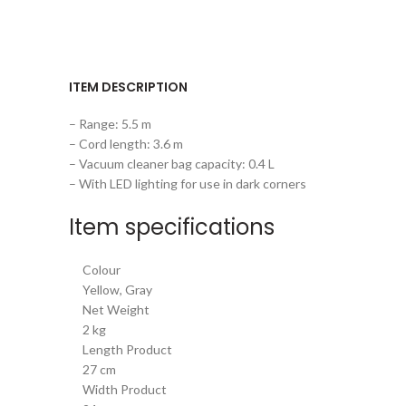
ITEM DESCRIPTION
– Range: 5.5 m
– Cord length: 3.6 m
– Vacuum cleaner bag capacity: 0.4 L
– With LED lighting for use in dark corners
Item specifications
Colour
Yellow, Gray
Net Weight
2 kg
Length Product
27 cm
Width Product