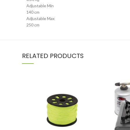
Adjustable Min
140 cm
Adjustable Max
250 cm
RELATED PRODUCTS