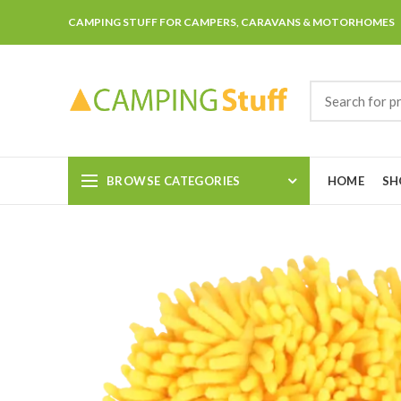
CAMPING STUFF FOR CAMPERS, CARAVANS & MOTORHOMES
BROWSE CATEGORIES
HOME
SH