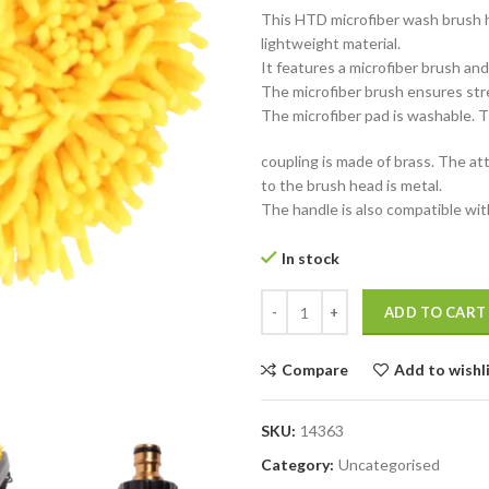
This HTD microfiber wash brush h
lightweight material.
It features a microfiber brush an
The microfiber brush ensures stre
The microfiber pad is washable. 
coupling is made of brass. The a
to the brush head is metal.
The handle is also compatible w
In stock
HTD Telescopic Wash Brush Micr
ADD TO CART
Compare
Add to wishl
SKU:
14363
Category:
Uncategorised