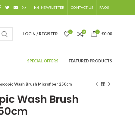
NEWSLETTER
CONTACT US
FAQS
0
0
0
LOGIN / REGISTER
€
0.00
SPECIAL OFFERS
FEATURED PRODUCTS
scopic Wash Brush Microfiber 250cm
pic Wash Brush
250cm