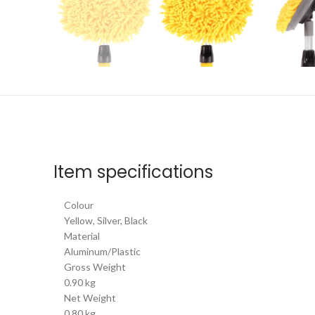
Item specifications
Colour
Yellow, Silver, Black
Material
Aluminum/Plastic
Gross Weight
0.90 kg
Net Weight
0.80 kg