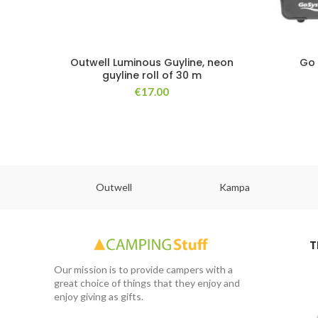
Outwell Luminous Guyline, neon
Go 
guyline roll of 30 m
€
17.00
abs
Outwell
Kampa
T
Our mission is to provide campers with a
great choice of things that they enjoy and
enjoy giving as gifts.