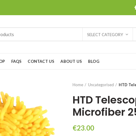
SELECT CATEGORY
OP
FAQS
CONTACT US
ABOUT US
BLOG
Home
Uncategorised
HTD Tele
HTD Telesco
Microfiber 
€
23.00