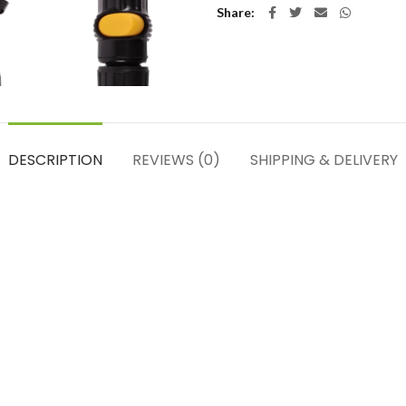
Share
DESCRIPTION
REVIEWS (0)
SHIPPING & DELIVERY