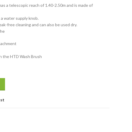
as a telescopic reach of 1.40-2.50m and is made of
d a water supply knob.
ak-free cleaning and can also be used dry.
The
ttachment
ith the HTD Wash Brush
ofiber 250cm quantity
ist