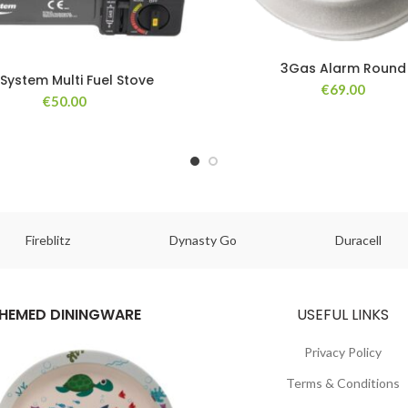
3Gas Alarm Round
System Multi Fuel Stove
€
69.00
€
50.00
Fireblitz
Dynasty Go
Duracell
HEMED DININGWARE
USEFUL LINKS
Privacy Policy
Terms & Conditions