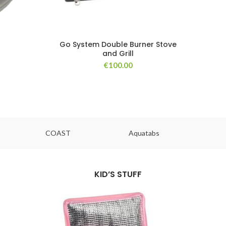
Go System Double Burner Stove
and Grill
€
100.00
COAST
Aquatabs
Ou
KID’S STUFF