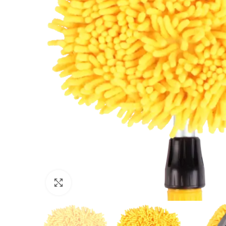
Click to enlarge