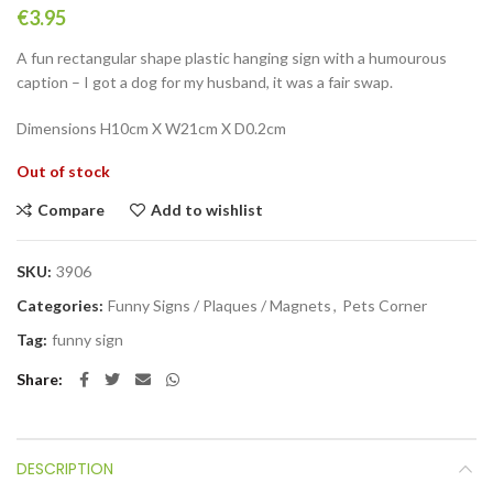
€
3.95
A fun rectangular shape plastic hanging sign with a humourous
caption – I got a dog for my husband, it was a fair swap.
Dimensions
H10cm X W21cm X D0.2cm
Out of stock
Compare
Add to wishlist
SKU:
3906
Categories:
Funny Signs / Plaques / Magnets
,
Pets Corner
Tag:
funny sign
Share
DESCRIPTION