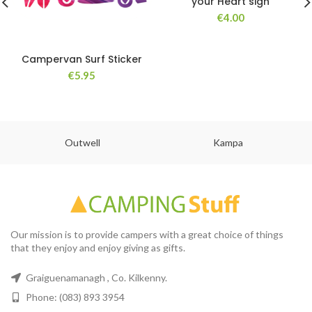
your Heart sign
€
4.00
Campervan Surf Sticker
€
5.95
Outwell
Kampa
Our mission is to provide campers with a great choice of things
that they enjoy and enjoy giving as gifts.
Graiguenamanagh , Co. Kilkenny.
Phone: (083) 893 3954