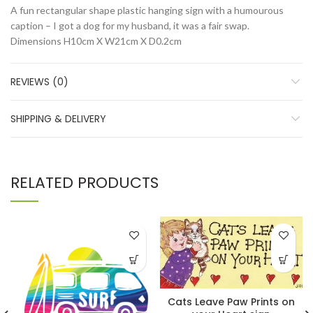
A fun rectangular shape plastic hanging sign with a humourous
caption – I got a dog for my husband, it was a fair swap.
Dimensions
H10cm X W21cm X D0.2cm
REVIEWS (0)
SHIPPING & DELIVERY
RELATED PRODUCTS
Cats Leave Paw Prints on