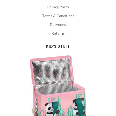
Privacy Policy
Terms & Conditions
Deliveries
Returns
KID’S STUFF