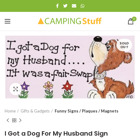
0
SOLD
OUT
Click to enlarge
Home
Gifts & Gadgets
Funny Signs / Plaques / Magnets
I Got a Dog For My Husband Sign