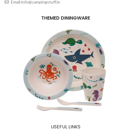
Email:info@campingstuff.ie
THEMED DININGWARE
USEFUL LINKS