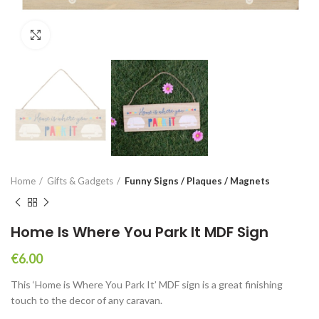
Click to enlarge
Home
Gifts & Gadgets
Funny Signs / Plaques / Magnets
Home Is Where You Park It MDF Sign
€
6.00
This ‘Home is Where You Park It’ MDF sign is a great finishing
touch to the decor of any caravan.