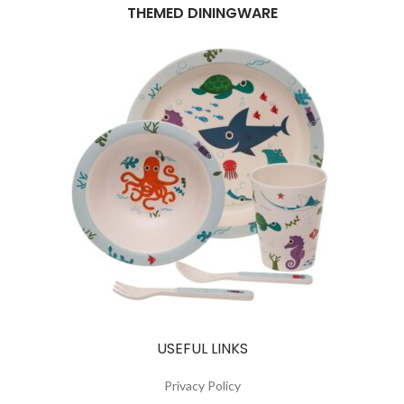
THEMED DININGWARE
USEFUL LINKS
Privacy Policy