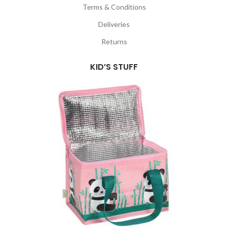
Terms & Conditions
Deliveries
Returns
KID’S STUFF