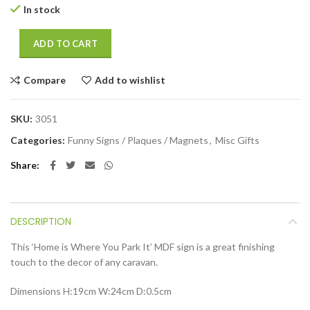
In stock
ADD TO CART
Compare
Add to wishlist
SKU:
3051
Categories:
Funny Signs / Plaques / Magnets
,
Misc Gifts
Share
DESCRIPTION
This ‘Home is Where You Park It’ MDF sign is a great finishing
touch to the decor of any caravan.
Dimensions
H:19cm W:24cm D:0.5cm