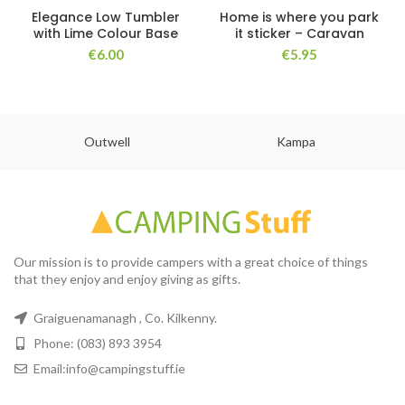
Elegance Low Tumbler
Home is where you park
with Lime Colour Base
it sticker – Caravan
€
6.00
€
5.95
Outwell
Kampa
Our mission is to provide campers with a great choice of things
that they enjoy and enjoy giving as gifts.
Graiguenamanagh , Co. Kilkenny.
Phone: (083) 893 3954
Email:info@campingstuff.ie