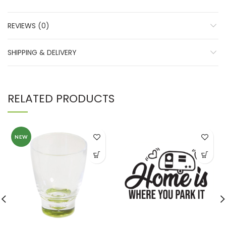
REVIEWS (0)
SHIPPING & DELIVERY
RELATED PRODUCTS
NEW