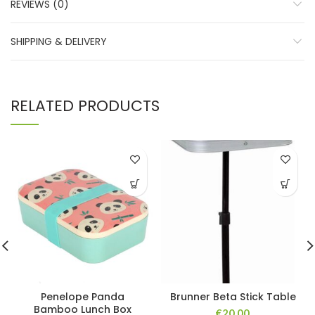
REVIEWS (0)
SHIPPING & DELIVERY
RELATED PRODUCTS
Penelope Panda
Brunner Beta Stick Table
Bamboo Lunch Box
€
20.00