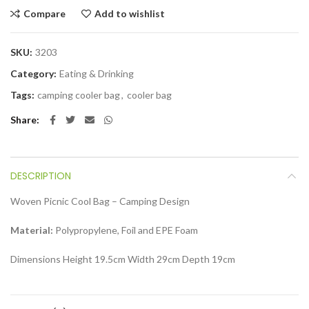
Compare
Add to wishlist
SKU:
3203
Category:
Eating & Drinking
Tags:
camping cooler bag
,
cooler bag
Share
DESCRIPTION
Woven Picnic Cool Bag – Camping Design
Material:
Polypropylene, Foil and EPE Foam
Dimensions Height 19.5cm Width 29cm Depth 19cm