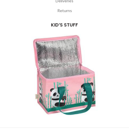
Deliveries
Returns
KID’S STUFF