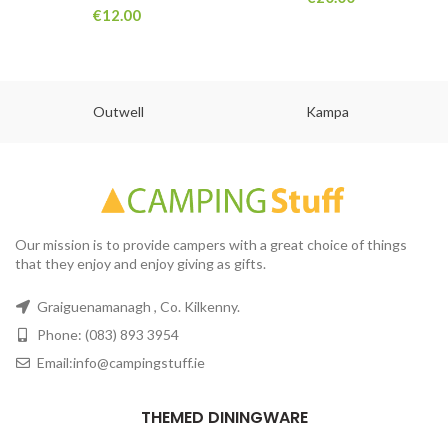
€
12.00
Outwell
Kampa
Our mission is to provide campers with a great choice of things
that they enjoy and enjoy giving as gifts.
Graiguenamanagh , Co. Kilkenny.
Phone: (083) 893 3954
Email:info@campingstuff.ie
THEMED DININGWARE