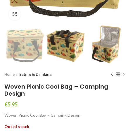
Click to enlarge
Home
Eating & Drinking
Woven Picnic Cool Bag – Camping
Design
€
5.95
Woven Picnic Cool Bag – Camping Design
Out of stock