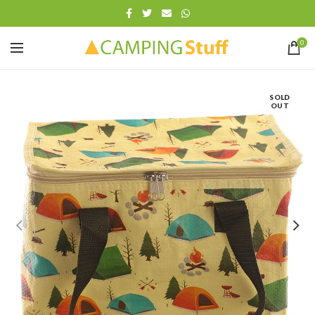
0
SOLD
OUT