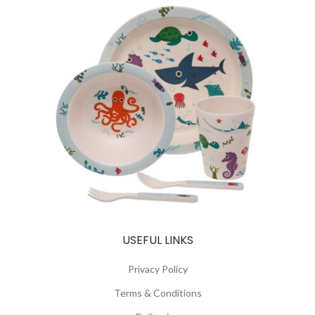
USEFUL LINKS
Privacy Policy
Terms & Conditions