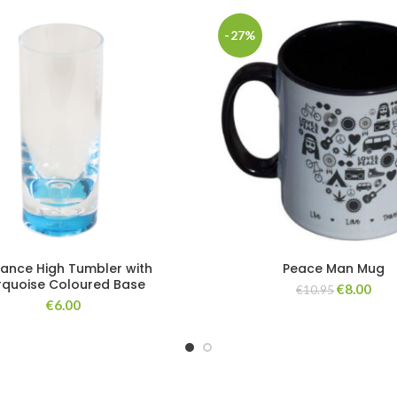
-27%
gance High Tumbler with
Peace Man Mug
rquoise Coloured Base
€
8.00
€
10.95
€
6.00