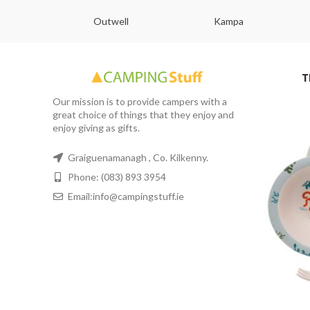
abs
Outwell
Kampa
T
Our mission is to provide campers with a
great choice of things that they enjoy and
enjoy giving as gifts.
Graiguenamanagh , Co. Kilkenny.
Phone: (083) 893 3954
Email:info@campingstuff.ie