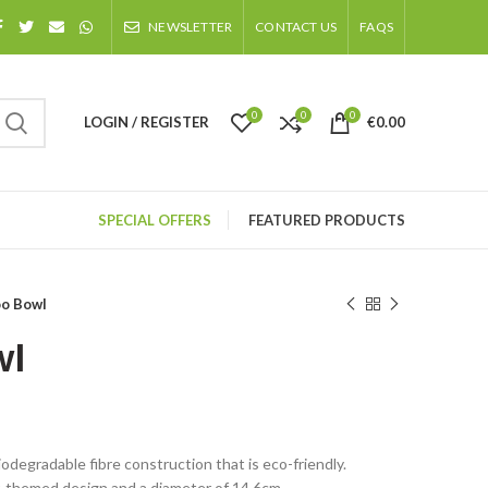
NEWSLETTER
CONTACT US
FAQS
0
0
0
LOGIN / REGISTER
€
0.00
SPECIAL OFFERS
FEATURED PRODUCTS
o Bowl
wl
degradable fibre construction that is eco-friendly.
-themed design and a diameter of 14.6cm.