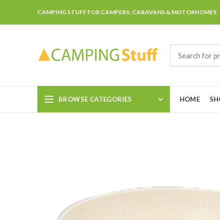
CAMPING STUFF FOR CAMPERS, CARAVANS & MOTORHOMES
BROWSE CATEGORIES
HOME
SH