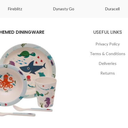
Fireblitz
Dynasty Go
Duracell
HEMED DININGWARE
USEFUL LINKS
Privacy Policy
Terms & Conditions
Deliveries
Returns