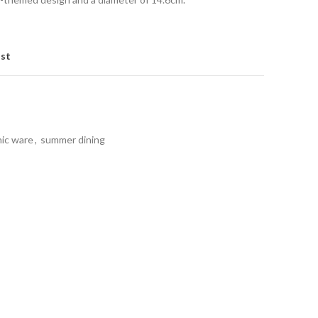
ist
nic ware
,
summer dining