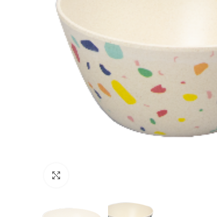
Click to enlarge