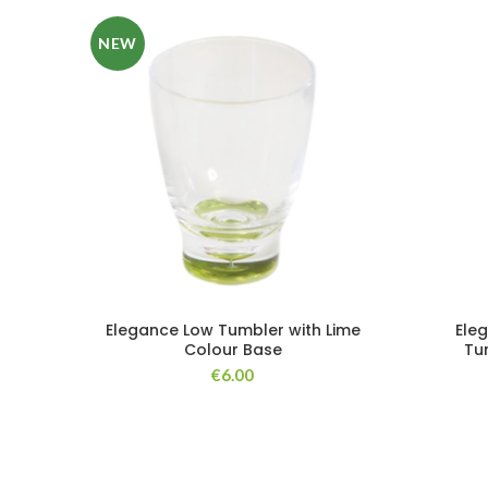
NEW
Elegance Low Tumbler with Lime
Ele
Colour Base
Tu
€
6.00