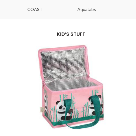
COAST
Aquatabs
Ou
KID’S STUFF