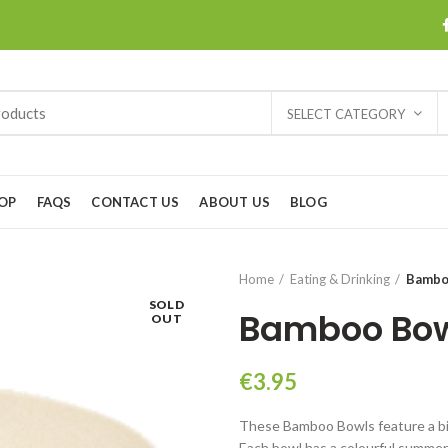
SELECT CATEGORY
OP
FAQS
CONTACT US
ABOUT US
BLOG
Home
Eating & Drinking
Bambo
SOLD
Bamboo Bo
OUT
€
3.95
These Bamboo Bowls feature a bio
Each bowl has a colourful summer