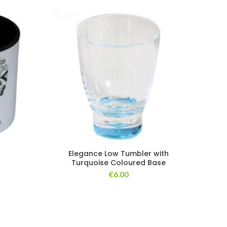
Elegance Low Tumbler with
Turquoise Coloured Base
€
6.00