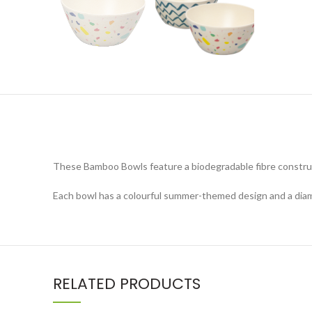
These Bamboo Bowls feature a biodegradable fibre construct
Each bowl has a colourful summer-themed design and a dia
RELATED PRODUCTS