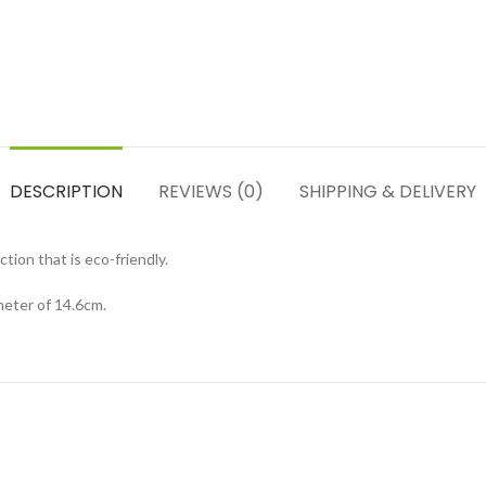
DESCRIPTION
REVIEWS (0)
SHIPPING & DELIVERY
ion that is eco-friendly.
meter of 14.6cm.