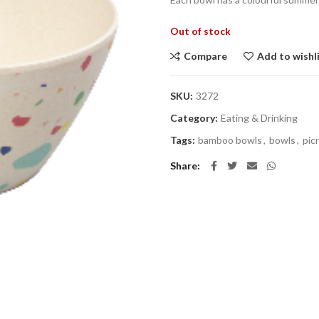
Out of stock
Compare
Add to wishl
SKU:
3272
Category:
Eating & Drinking
Tags:
bamboo bowls
,
bowls
,
pic
Share