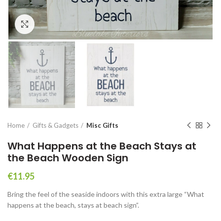
Click to enlarge
Home
Gifts & Gadgets
Misc Gifts
What Happens at the Beach Stays at
the Beach Wooden Sign
€
11.95
Bring the feel of the seaside indoors with this extra large “What
happens at the beach, stays at beach sign”.