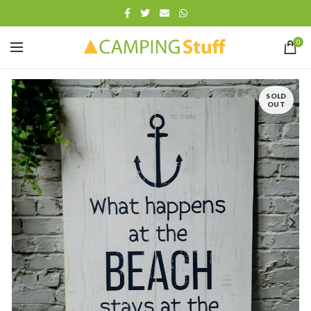
0
SOLD
OUT