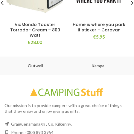
ViaMondo Toaster
Home is where you park
Torrada- Cream – 800
it sticker – Caravan
Watt
€
5.95
€
28.00
Outwell
Kampa
Our mission is to provide campers with a great choice of things
that they enjoy and enjoy giving as gifts.
Graiguenamanagh , Co. Kilkenny.
Phone: (083) 893 3954