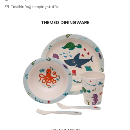
Email:info@campingstuff.ie
THEMED DININGWARE