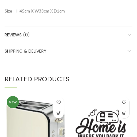
Size – H45cm X W33cm X D1cm
REVIEWS (0)
SHIPPING & DELIVERY
RELATED PRODUCTS
NEW