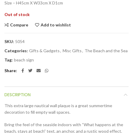
Size – H45cm X W33cm X D1cm
Out of stock
Compare
Add to wishlist
SKU:
5054
Categories:
Gifts & Gadgets
,
Misc Gifts
,
The Beach and the Sea
Tag:
beach sign
Share
DESCRIPTION
This extra large nautical wall plaque is a great summertime
decoration to fill empty wall spaces.
Bring the feel of the seaside indoors with “What happens at the
beach, stays at beach” text, an anchor, and a rustic wood effect.