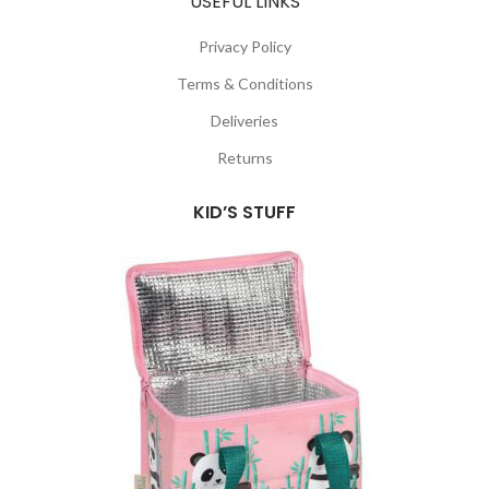
USEFUL LINKS
Privacy Policy
Terms & Conditions
Deliveries
Returns
KID’S STUFF