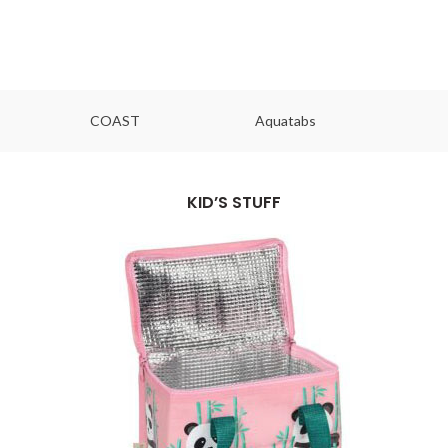
COAST
Aquatabs
Ou
KID’S STUFF