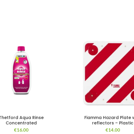
Thetford Aqua Rinse
Fiamma Hazard Plate w
Concentrated
reflectors – Plastic
€
16.00
€
14.00