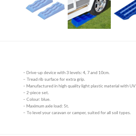
– Drive-up device with 3 levels: 4, 7 and 10cm.
– Tread rib surface for extra grip.
– Manufactured in high quality light plastic material with UV
– 2-piece set.
– Colour: blue.
– Maximum axle load: 5t.
– To level your caravan or camper, suited for all soil types.