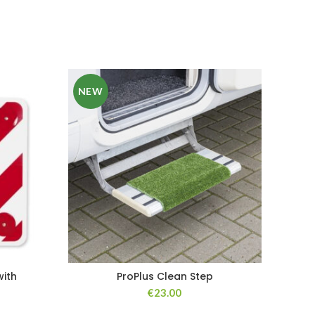
NEW
ith
ProPlus Clean Step
€
23.00