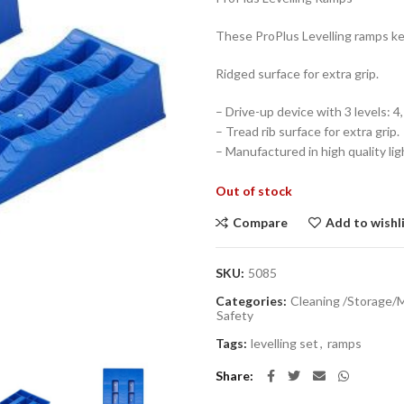
These ProPlus Levelling ramps ke
Ridged surface for extra grip.
– Drive-up device with 3 levels: 4
– Tread rib surface for extra grip.
– Manufactured in high quality lig
Out of stock
Compare
Add to wishl
SKU:
5085
Categories:
Cleaning /Storage/
Safety
Tags:
levelling set
,
ramps
Share