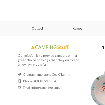
abs
Outwell
Kampa
T
Our mission is to provide campers with a
great choice of things that they enjoy and
enjoy giving as gifts.
Graiguenamanagh , Co. Kilkenny.
Phone: (083) 893 3954
Email:info@campingstuff.ie