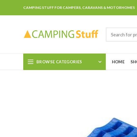
CAMPING STUFF FOR CAMPERS, CARAVANS & MOTORHOMES
BROWSE CATEGORIES
HOME
SH