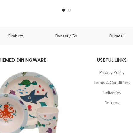
Fireblitz
Dynasty Go
Duracell
HEMED DININGWARE
USEFUL LINKS
Privacy Policy
Terms & Conditions
Deliveries
Returns