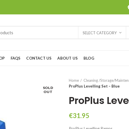
SELECT CATEGORY
OP
FAQS
CONTACT US
ABOUT US
BLOG
Home
Cleaning /Storage/Mainte
ProPlus Levelling Set – Blue
SOLD
OUT
ProPlus Leve
€
31.95
ProPlus Levelling Ramps