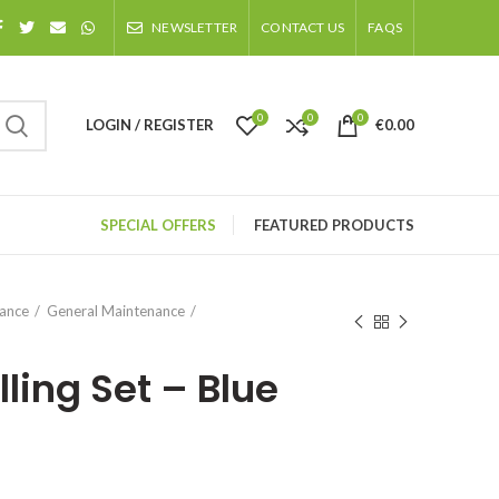
NEWSLETTER
CONTACT US
FAQS
0
0
0
LOGIN / REGISTER
€
0.00
SPECIAL OFFERS
FEATURED PRODUCTS
nance
General Maintenance
lling Set – Blue