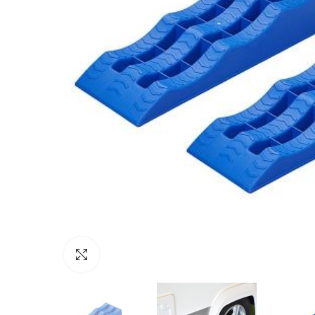
Click to enlarge