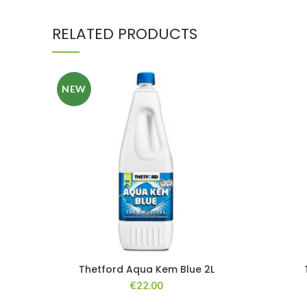
RELATED PRODUCTS
NEW
Thetford Aqua Kem Blue 2L
€
22.00