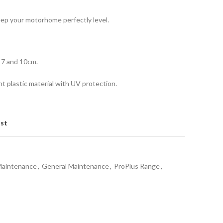
ep your motorhome perfectly level.
, 7 and 10cm.
ht plastic material with UV protection.
ist
Maintenance
,
General Maintenance
,
ProPlus Range
,