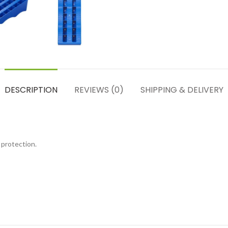
DESCRIPTION
REVIEWS (0)
SHIPPING & DELIVERY
 protection.