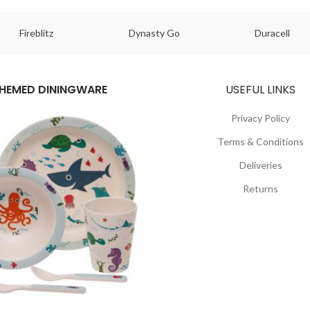
Fireblitz
Dynasty Go
Duracell
HEMED DININGWARE
USEFUL LINKS
Privacy Policy
Terms & Conditions
Deliveries
Returns