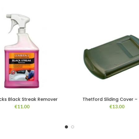
cks Black Streak Remover
Thetford Sliding Cover –
€
11.00
€
13.00