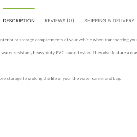
DESCRIPTION
REVIEWS (0)
SHIPPING & DELIVERY
he interior or storage compartments of your vehicle when transporting yo
ater resistant, heavy-duty PVC coated nylon. They also feature a draws
 storage to prolong the life of your the water carrier and bag.