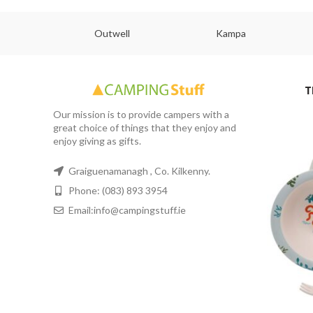
abs
Outwell
Kampa
T
Our mission is to provide campers with a
great choice of things that they enjoy and
enjoy giving as gifts.
Graiguenamanagh , Co. Kilkenny.
Phone: (083) 893 3954
Email:info@campingstuff.ie