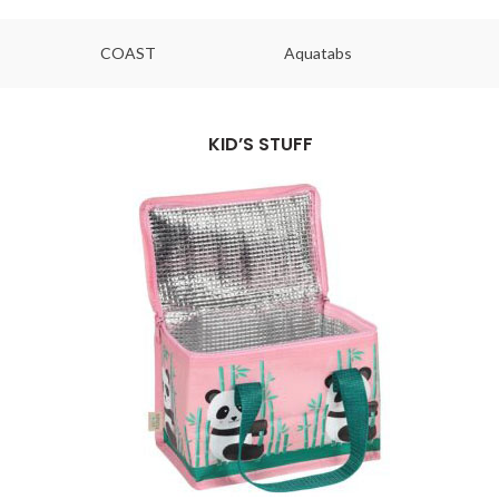
COAST
Aquatabs
Ou
KID’S STUFF