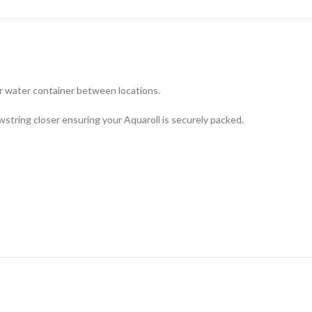
ur water container between locations.
tring closer ensuring your Aquaroll is securely packed.