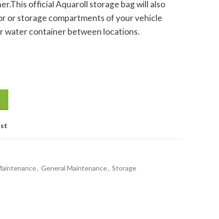
r.This official Aquaroll storage bag will also
ior or storage compartments of your vehicle
r water container between locations.
ty
ist
Maintenance
,
General Maintenance
,
Storage