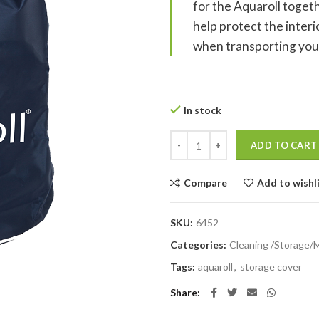
for the Aquaroll togethe
help protect the inter
when transporting you
In stock
Aquaroll Protective Cover quanti
ADD TO CART
Compare
Add to wishl
SKU:
6452
Categories:
Cleaning /Storage/
Tags:
aquaroll
,
storage cover
Share