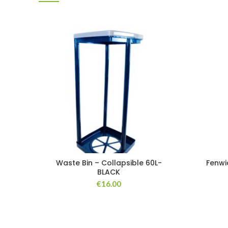
Waste Bin – Collapsible 60L-
Fenwi
BLACK
€
16.00