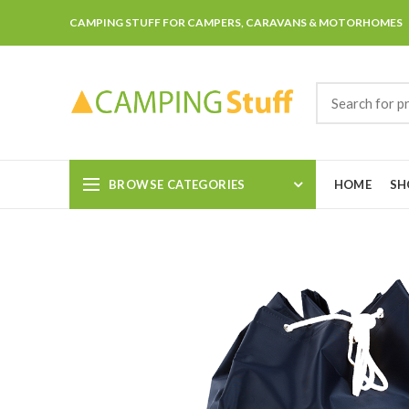
CAMPING STUFF FOR CAMPERS, CARAVANS & MOTORHOMES
BROWSE CATEGORIES
HOME
SH