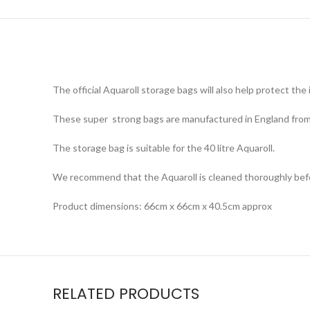
The official Aquaroll storage bags will also help protect t
These super strong bags are manufactured in England from w
The storage bag is suitable for the 40 litre Aquaroll.
We recommend that the Aquaroll is cleaned thoroughly before
Product dimensions: 66cm x 66cm x 40.5cm approx
RELATED PRODUCTS