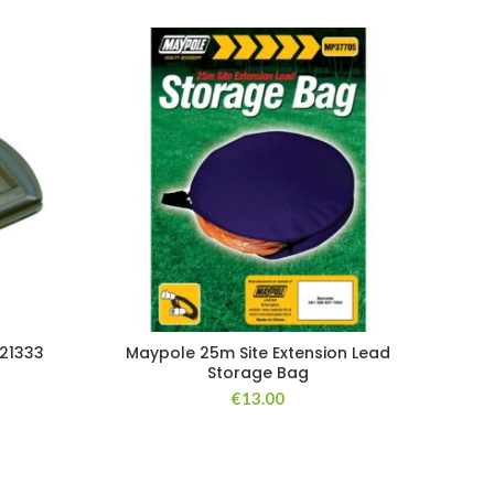
 21333
Maypole 25m Site Extension Lead
Storage Bag
€
13.00