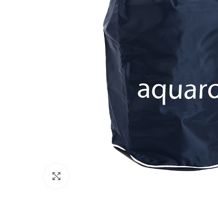
Click to enlarge