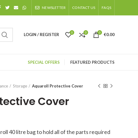
NEWSLETTER
CONTACT US
FAQS
0
0
0
LOGIN / REGISTER
€
0.00
SPECIAL OFFERS
FEATURED PRODUCTS
nance
Storage
Aquaroll Protective Cover
tective Cover
l 40 litre bag to hold all of the parts required