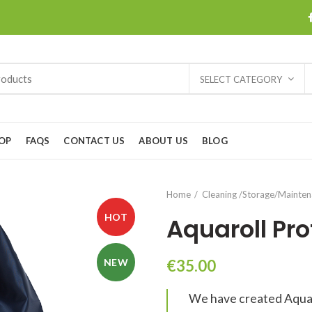
SELECT CATEGORY
OP
FAQS
CONTACT US
ABOUT US
BLOG
Home
Cleaning /Storage/Mainte
HOT
Aquaroll Pro
NEW
€
35.00
We have created Aquarol