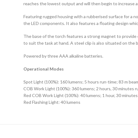
reaches the lowest output and will then begin to increase a
Featuring rugged housing with a rubberised surface for a non
the LED components. It also features a floating design which
The base of the torch features a strong magnet to provide ea
to suit the task at hand. A steel clip is also situated on the 
Powered by three AAA alkaline batteries.
Operational Modes
Spot Light (100%): 160 lumens; 5 hours run-time; 83 m bea
COB Work Light (100%): 360 lumens; 2 hours, 30 minutes r
Red COB Work Light (100%): 40 lumens; 1 hour, 30 minutes
Red Flashing Light: 40 lumens