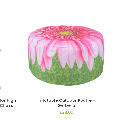
NE
for High
Inflatable Outdoor Pouffe –
P
Chairs
Gerbera
€
28.00