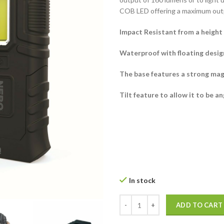
COB LED offering a maximum out
Impact Resistant from a height 
Waterproof with floating design
The base features a strong mag
Tilt feature to allow it to be a
In stock
Nebo Armor 3 Torch quantity
ADD TO CART