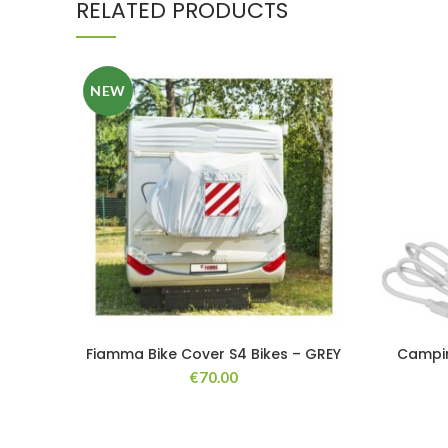
RELATED PRODUCTS
NEW
Fiamma Bike Cover S4 Bikes – GREY
Campin
€
70.00