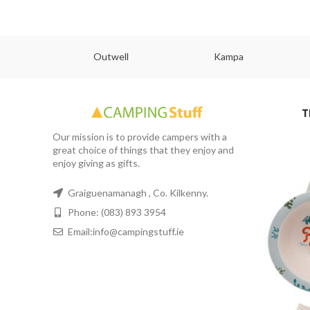
abs
Outwell
Kampa
T
Our mission is to provide campers with a
great choice of things that they enjoy and
enjoy giving as gifts.
Graiguenamanagh , Co. Kilkenny.
Phone: (083) 893 3954
Email:info@campingstuff.ie