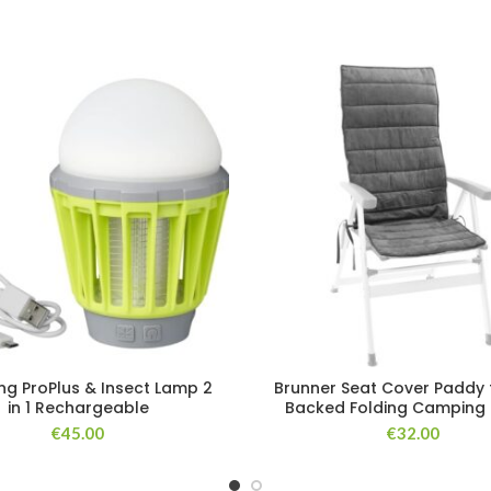
g ProPlus & Insect Lamp 2
Brunner Seat Cover Paddy 
in 1 Rechargeable
Backed Folding Camping 
€
45.00
€
32.00