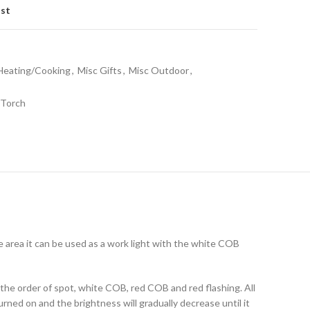
ist
/Heating/Cooking
,
Misc Gifts
,
Misc Outdoor
,
Torch
 area it can be used as a work light with the white COB
 the order of spot, white COB, red COB and red flashing. All
ned on and the brightness will gradually decrease until it