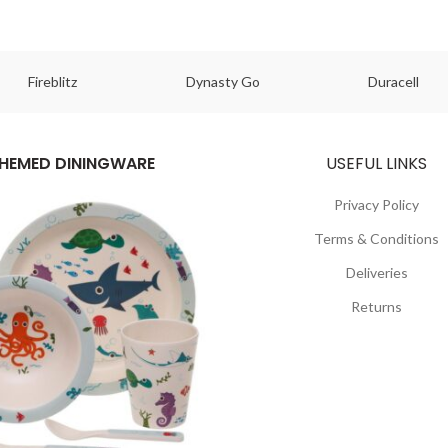
Fireblitz
Dynasty Go
Duracell
HEMED DININGWARE
USEFUL LINKS
Privacy Policy
Terms & Conditions
Deliveries
Returns