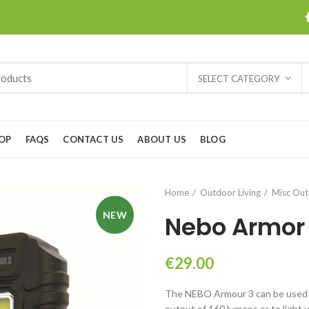
SELECT CATEGORY
OP
FAQS
CONTACT US
ABOUT US
BLOG
Home
Outdoor Living
Misc Ou
NEW
Nebo Armor 
€
29.00
The NEBO Armour 3 can be used a
output of 160 lumens or to light 