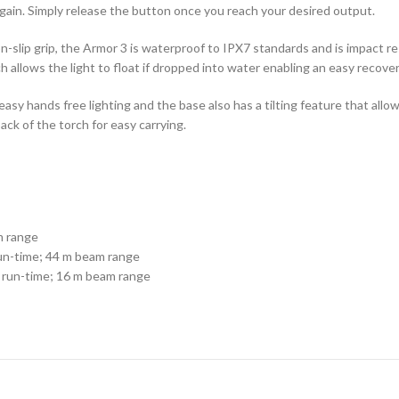
gain. Simply release the button once you reach your desired output.
-slip grip, the Armor 3 is waterproof to IPX7 standards and is impact re
 allows the light to float if dropped into water enabling an easy recover
sy hands free lighting and the base also has a tilting feature that allow
back of the torch for easy carrying.
m range
un-time; 44 m beam range
 run-time; 16 m beam range