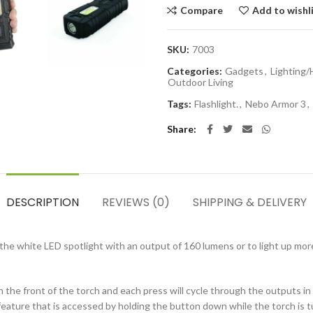
Compare
Add to wishl
SKU:
7003
Categories:
Gadgets
,
Lighting
Outdoor Living
Tags:
Flashlight.
,
Nebo Armor 3
,
Share
DESCRIPTION
REVIEWS (0)
SHIPPING & DELIVERY
e white LED spotlight with an output of 160 lumens or to light up more
 the front of the torch and each press will cycle through the outputs in
ature that is accessed by holding the button down while the torch is tur