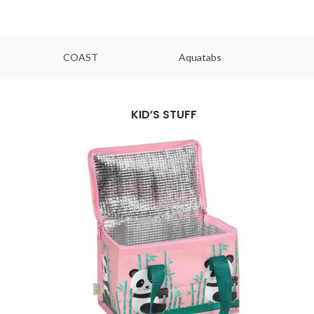
COAST
Aquatabs
Ou
KID’S STUFF