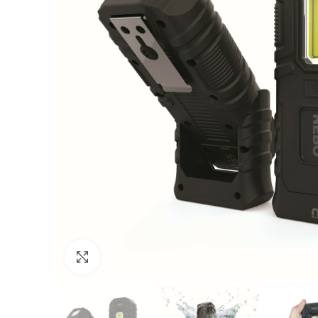
Click to enlarge