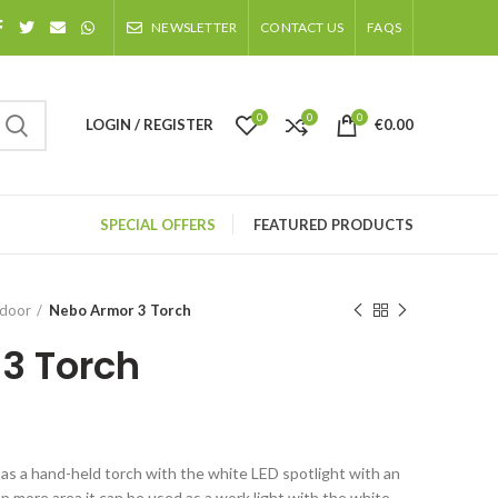
NEWSLETTER
CONTACT US
FAQS
0
0
0
LOGIN / REGISTER
€
0.00
SPECIAL OFFERS
FEATURED PRODUCTS
tdoor
Nebo Armor 3 Torch
3 Torch
s a hand-held torch with the white LED spotlight with an
up more area it can be used as a work light with the white