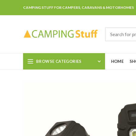
CAMPING STUFF FOR CAMPERS, CARAVANS & MOTORHOMES
BROWSE CATEGORIES
HOME
SH