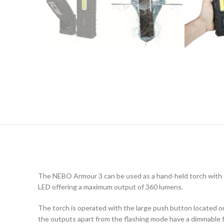
The NEBO Armour 3 can be used as a hand-held torch with th
LED offering a maximum output of 360 lumens.
The torch is operated with the large push button located on
the outputs apart from the flashing mode have a dimmable fe