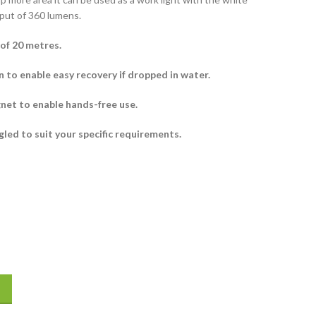
put of 360 lumens.
of 20 metres.
 to enable easy recovery if dropped in water.
net to enable hands-free use.
ngled to suit your specific requirements.