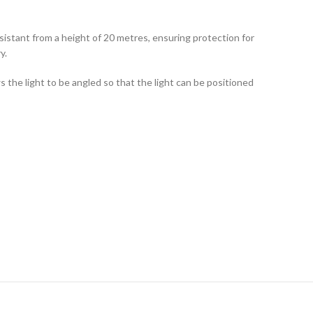
sistant from a height of 20 metres, ensuring protection for
y.
s the light to be angled so that the light can be positioned