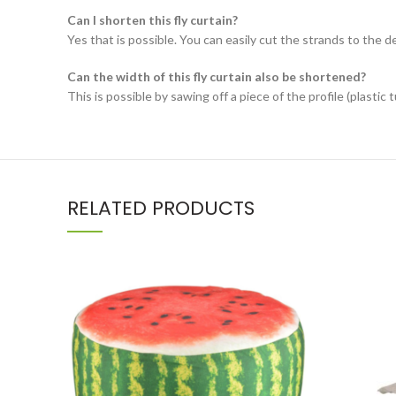
Can I shorten this fly curtain?
Yes that is possible. You can easily cut the strands to the d
Can the width of this fly curtain also be shortened?
This is possible by sawing off a piece of the profile (plastic t
RELATED PRODUCTS