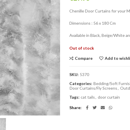
Chenille Door Curtains for your 
Dimensions : 56 x 180 Cm
Available in Black, Beige/White a
Out of stock
Compare
Add to wishl
SKU:
5370
Categories:
Bedding/Soft Furnis
Door Curtains/Fly Screens
,
Outdo
Tags:
cat tails
,
door curtain
Share