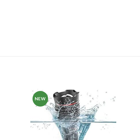
NEW
NE