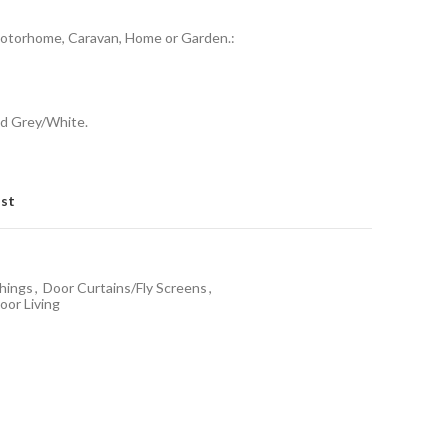
Motorhome, Caravan, Home or Garden.:
nd Grey/White.
ist
hings
,
Door Curtains/Fly Screens
,
or Living