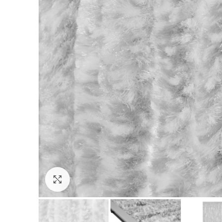
Click to enlarge