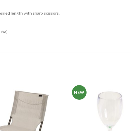
esired length with sharp scissors.
ube).
NEW