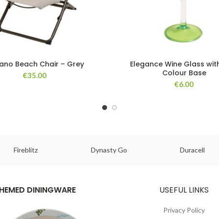
gano Beach Chair – Grey
Elegance Wine Glass wit
Colour Base
€
35.00
€
6.00
Fireblitz
Dynasty Go
Duracell
HEMED DININGWARE
USEFUL LINKS
Privacy Policy