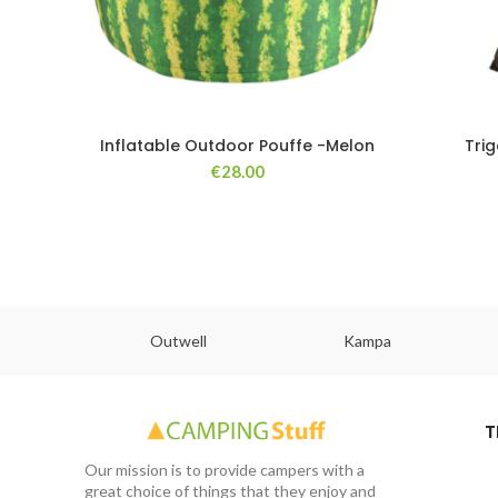
Inflatable Outdoor Pouffe -Melon
Tri
€
28.00
abs
Outwell
Kampa
T
Our mission is to provide campers with a
great choice of things that they enjoy and