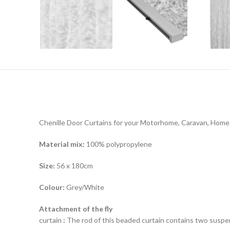
Chenille Door Curtains for your Motorhome, Caravan, Home
Material mix:
100% polypropylene
Size:
56 x 180cm
Colour:
Grey/White
Attachment of the fly
curtain
:
The rod of this beaded curtain contains two suspe