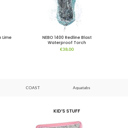
h Lime
NEBO 1400 Redline Blast
Waterproof Torch
€
38.00
COAST
Aquatabs
Ou
KID’S STUFF