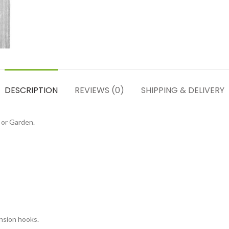
DESCRIPTION
REVIEWS (0)
SHIPPING & DELIVERY
 or Garden.
nsion hooks.