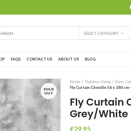
SELECT CATEGORY
OP
FAQS
CONTACT US
ABOUT US
BLOG
Home
Outdoor Living
Door Cur
Fly Curtain Chenille 56 x 180 cm
SOLD
OUT
Fly Curtain 
Grey/White
€
29.95