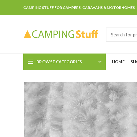
CAMPING STUFF FOR CAMPERS, CARAVANS & MOTORHOMES
BROWSE CATEGORIES
HOME
SH