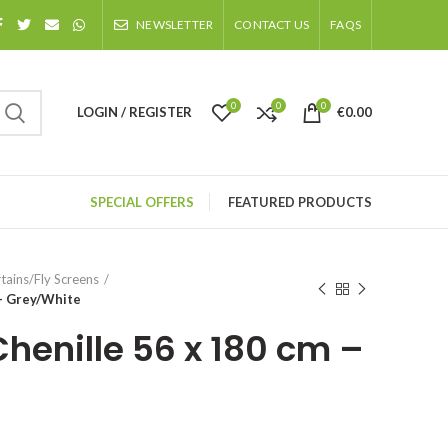
NEWSLETTER
CONTACT US
FAQS
0
0
0
LOGIN / REGISTER
€
0.00
SPECIAL OFFERS
FEATURED PRODUCTS
tains/Fly Screens
 – Grey/White
Chenille 56 x 180 cm –