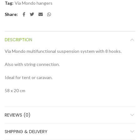
Tag:
Via Mondo hangers
Share
DESCRIPTION
Via Mondo multifunctional suspension system with 8 hooks.
Also with string connection.
Ideal for tent or caravan.
58 x 20 cm
REVIEWS (0)
SHIPPING & DELIVERY