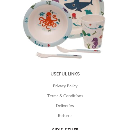
USEFUL LINKS
Privacy Policy
Terms & Conditions
Deliveries
Returns
KID’S STUFF