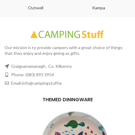
Outwell
Kampa
Our mission is to provide campers with a great choice of things
that they enjoy and enjoy giving as gifts.
Graiguenamanagh , Co. Kilkenny.
Phone: (083) 893 3954
Email:info@campingstuff.ie
THEMED DININGWARE