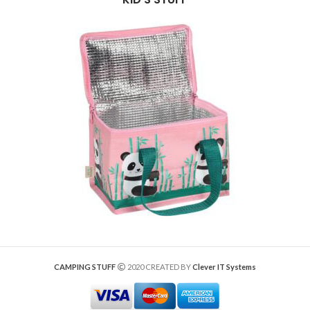
CAMPING STUFF
2020 CREATED BY
Clever IT Systems