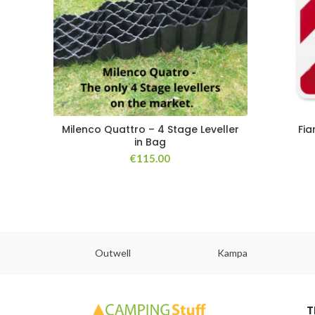
Milenco Quattro – 4 Stage Leveller
Fia
in Bag
€
115.00
abs
Outwell
Kampa
T