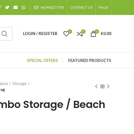
NEWSLETTER
CONTACT US
FAQS
0
0
0
LOGIN / REGISTER
€
0.00
SPECIAL OFFERS
FEATURED PRODUCTS
nance
Storage
Bag
mbo Storage / Beach