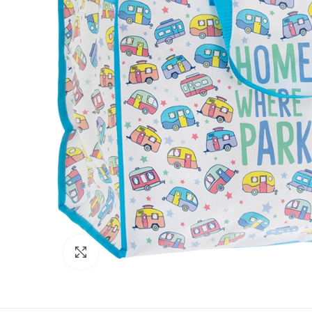
Click to enlarge