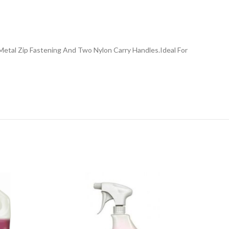
Metal Zip Fastening And Two Nylon Carry Handles.Ideal For
NE