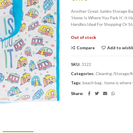
Another Great Jumbo Storage Bag
‘Home Is Where You Park It’. It 
Handles.Ideal For Shopping Or St
Out of stock
Compare
Add to wishl
SKU:
3122
Categories:
Cleaning /Storage/
Tags:
beach bag
,
home is where y
Share