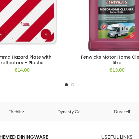
mma Hazard Plate with
Fenwicks Motor Home Cle
reflectors – Plastic
litre
€
14.00
€
13.00
Fireblitz
Dynasty Go
Duracell
HEMED DININGWARE
USEFUL LINKS