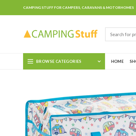
CAMPING STUFF FOR CAMPERS, CARAVANS & MOTORHOMES
BROWSE CATEGORIES
HOME
SH