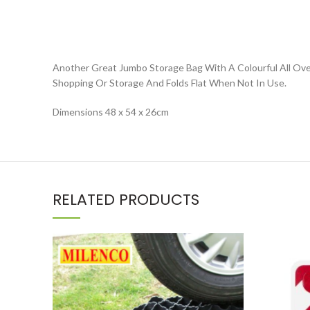
Another Great Jumbo Storage Bag With A Colourful All Over
Shopping Or Storage And Folds Flat When Not In Use.
Dimensions 48 x 54 x 26cm
RELATED PRODUCTS