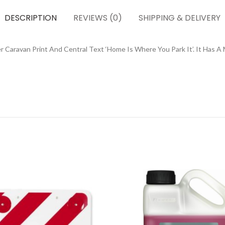
DESCRIPTION
REVIEWS (0)
SHIPPING & DELIVERY
 Caravan Print And Central Text ‘Home Is Where You Park It’. It Has A 