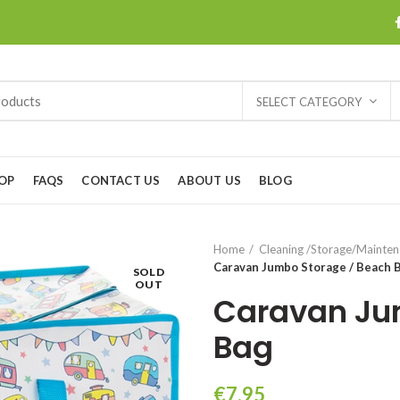
SELECT CATEGORY
OP
FAQS
CONTACT US
ABOUT US
BLOG
Home
Cleaning /Storage/Mainte
Caravan Jumbo Storage / Beach 
SOLD
OUT
Caravan Ju
Bag
€
7.95