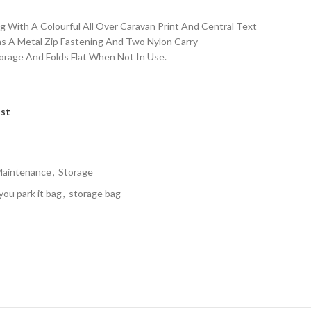
 With A Colourful All Over Caravan Print And Central Text
Has A Metal Zip Fastening And Two Nylon Carry
orage And Folds Flat When Not In Use.
ist
Maintenance
,
Storage
ou park it bag
,
storage bag