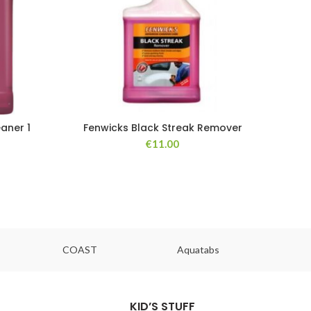
aner 1
Fenwicks Black Streak Remover
€
11.00
COAST
Aquatabs
Ou
KID’S STUFF