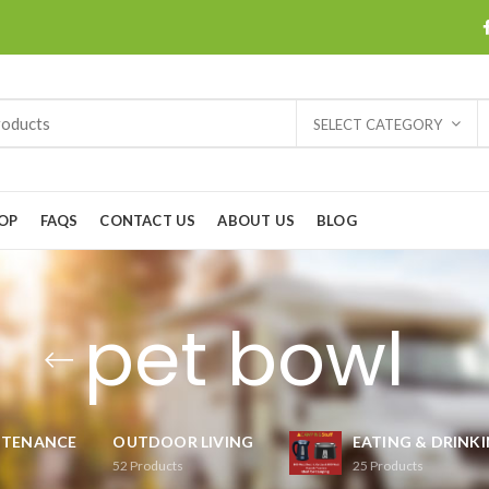
SELECT CATEGORY
OP
FAQS
CONTACT US
ABOUT US
BLOG
pet bowl
NTENANCE
OUTDOOR LIVING
EATING & DRINK
52
Products
25
Products