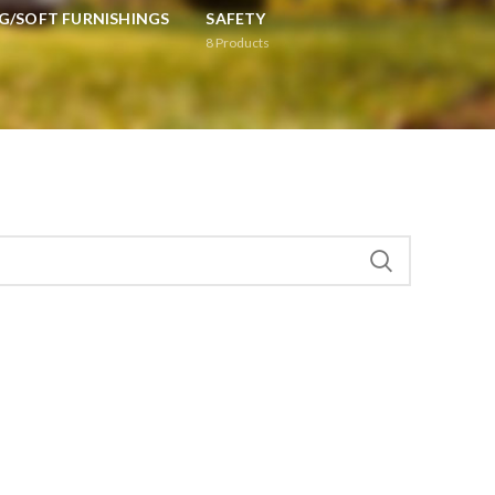
G/SOFT FURNISHINGS
SAFETY
8
Products