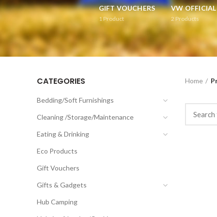
GIFT VOUCHERS
VW OFFICIA
1
Product
2
Products
CATEGORIES
Home
P
Bedding/Soft Furnishings
Cleaning /Storage/Maintenance
Eating & Drinking
Eco Products
Gift Vouchers
Gifts & Gadgets
Hub Camping