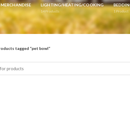
L MERCHANDISE
LIGHTING/HEATING/COOKING
BEDDIN
14
Products
1
Product
roducts tagged “pet bowl”