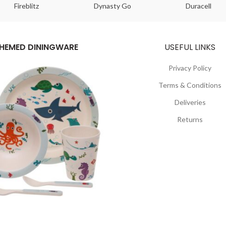
Fireblitz
Dynasty Go
Duracell
HEMED DININGWARE
USEFUL LINKS
Privacy Policy
Terms & Conditions
Deliveries
Returns