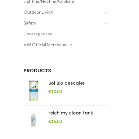
Lighting/Heating/Cooking
Outdoor Living
Safety
Uncategorised
VW Official Merchandise
PRODUCTS
Sol Bio descaler
€
10.00
reich my clean tank
€
16.00