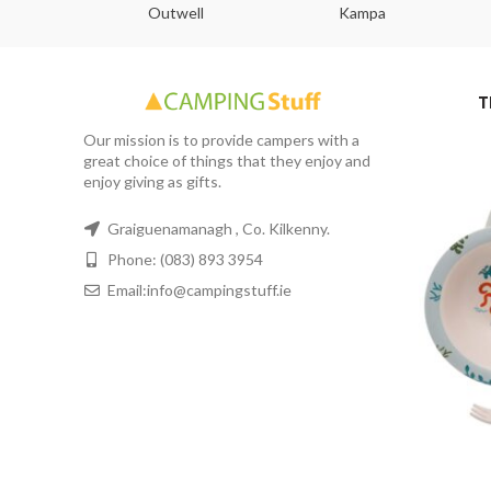
abs
Outwell
Kampa
T
Our mission is to provide campers with a
great choice of things that they enjoy and
enjoy giving as gifts.
Graiguenamanagh , Co. Kilkenny.
Phone: (083) 893 3954
Email:info@campingstuff.ie