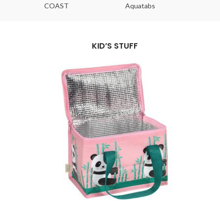
COAST
Aquatabs
Ou
KID’S STUFF