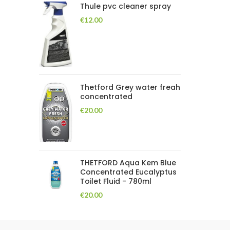
Thule pvc cleaner spray
€
12.00
Thetford Grey water freah
concentrated
€
20.00
THETFORD Aqua Kem Blue
Concentrated Eucalyptus
Toilet Fluid - 780ml
€
20.00