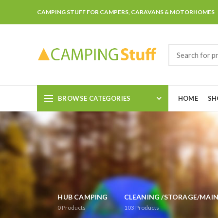
CAMPING STUFF FOR CAMPERS, CARAVANS & MOTORHOMES
BROWSE CATEGORIES
HOME
SH
HUB CAMPING
CLEANING /STORAGE/MAI
0
Products
103
Products