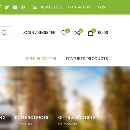
NEWSLETTER
CONTACT US
FAQS
0
0
0
LOGIN / REGISTER
€
0.00
SPECIAL OFFERS
FEATURED PRODUCTS
ING
ECO PRODUCTS
GIFTS & GADGETS
2
Products
51
Products