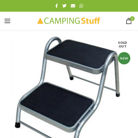
0
SOLD
OUT
NEW