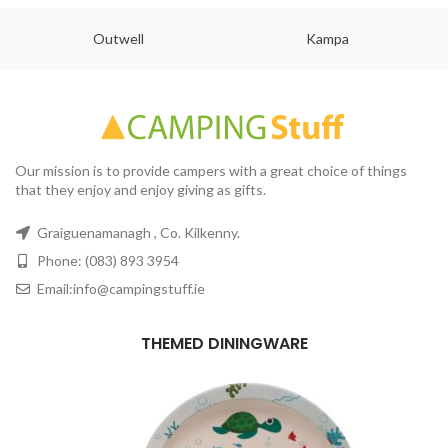
Outwell
Kampa
Our mission is to provide campers with a great choice of things
that they enjoy and enjoy giving as gifts.
Graiguenamanagh , Co. Kilkenny.
Phone: (083) 893 3954
Email:info@campingstuff.ie
THEMED DININGWARE