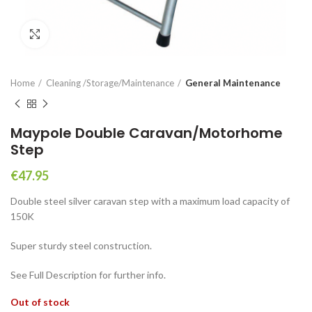
Click to enlarge
Home
Cleaning /Storage/Maintenance
General Maintenance
Maypole Double Caravan/Motorhome
Step
€
47.95
Double steel silver caravan step with a maximum load capacity of
150K
Super sturdy steel construction.
See Full Description for further info.
Out of stock