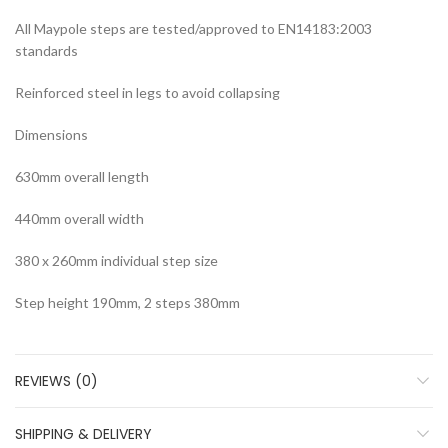
All Maypole steps are tested/approved to EN14183:2003
standards
Reinforced steel in legs to avoid collapsing
Dimensions
630mm overall length
440mm overall width
380 x 260mm individual step size
Step height 190mm, 2 steps 380mm
REVIEWS (0)
SHIPPING & DELIVERY