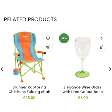
RELATED PRODUCTS
NEW
Brunner Raptorina
Elegance Wine Glass
Childrens Folding chair
with Lime Colour Base
€
35.00
€
6.00