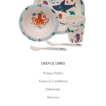
USEFUL LINKS
Privacy Policy
Terms & Conditions
Deliveries
Returns