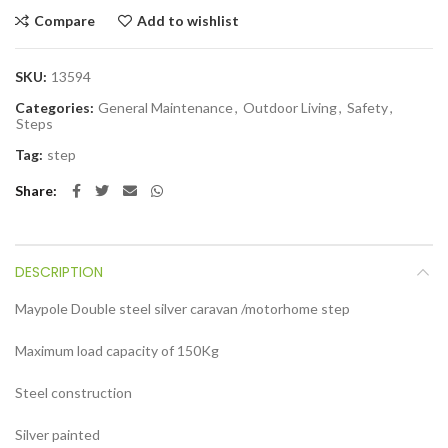
Compare
Add to wishlist
SKU:
13594
Categories:
General Maintenance
,
Outdoor Living
,
Safety
,
Steps
Tag:
step
Share
DESCRIPTION
Maypole Double steel silver caravan /motorhome step
Maximum load capacity of 150Kg
Steel construction
Silver painted