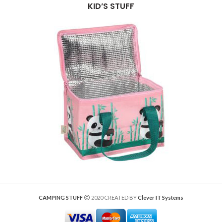
KID’S STUFF
CAMPING STUFF
2020 CREATED BY
Clever IT Systems