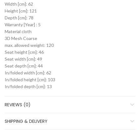
Width [cm]: 62
Height [cm]: 121
Depth [cm]: 78
Warranty [Year] : 5
Material cloth
3D Mesh Coarse
max. allowed weight: 120
Seat height [cm]: 46
Seat width [cm]: 49
Seat depth [cm]: 44
In/folded width [cm]: 62
In/folded height [cm]: 103
In/folded depth [cm]: 13
REVIEWS (0)
SHIPPING & DELIVERY