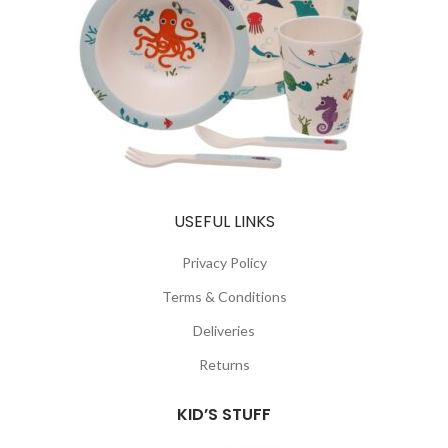
USEFUL LINKS
Privacy Policy
Terms & Conditions
Deliveries
Returns
KID’S STUFF