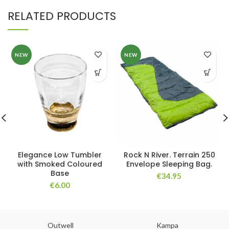
RELATED PRODUCTS
NEW
NEW
Elegance Low Tumbler
Rock N River. Terrain 250
with Smoked Coloured
Envelope Sleeping Bag.
Base
€
34.95
€
6.00
Outwell
Kampa