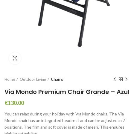
Click to enlarge
Home
Outdoor Living
Chairs
Via Mondo Premium Chair Grande – Azul
€
130.00
You can relax during your holiday with Via Mondo chairs. The Via
Mondo chair has an integrated headrest and can be adjusted in 7
positions. The firm and soft cover is made of mesh. This ensures
high breathability.