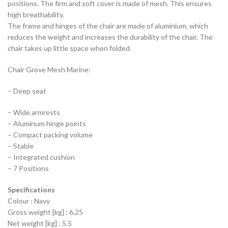
positions. The firm and soft cover is made of mesh. This ensures
high breathability.
The frame and hinges of the chair are made of aluminium, which
reduces the weight and increases the durability of the chair. The
chair takes up little space when folded.
Chair Grove Mesh Marine:
– Deep seat
– Wide armrests
– Aluminum hinge points
– Compact packing volume
– Stable
– Integrated cushion
– 7 Positions
Specifications
Colour : Navy
Gross weight [kg] : 6.25
Net weight [kg] : 5.5