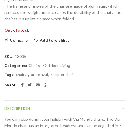
The frame and hinges of the chair are made of aluminium, which
reduces the weight and increases the durability of the chair. The
chair takes up little space when folded.
Out of stock
Compare
Add to wishlist
SKU:
13035
Categories:
Chairs
,
Outdoor Living
Tags:
chair
,
grande azul
,
recliner chair
Share
DESCRIPTION
You can relax during your holiday with Via Mondo chairs. The Via
Mondo chair has an integrated headrest and can be adjusted in 7