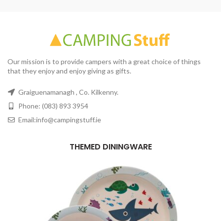
Our mission is to provide campers with a great choice of things
that they enjoy and enjoy giving as gifts.
Graiguenamanagh , Co. Kilkenny.
Phone: (083) 893 3954
Email:info@campingstuff.ie
THEMED DININGWARE