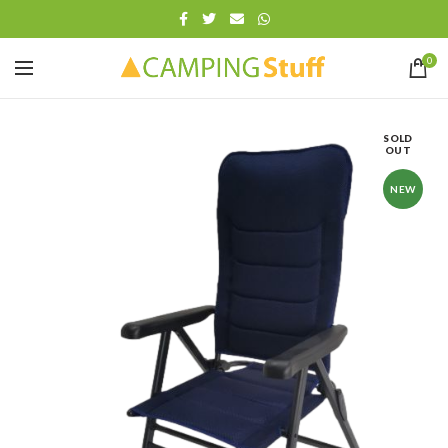
0
SOLD
OUT
NEW