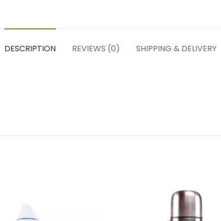
DESCRIPTION
REVIEWS (0)
SHIPPING & DELIVERY