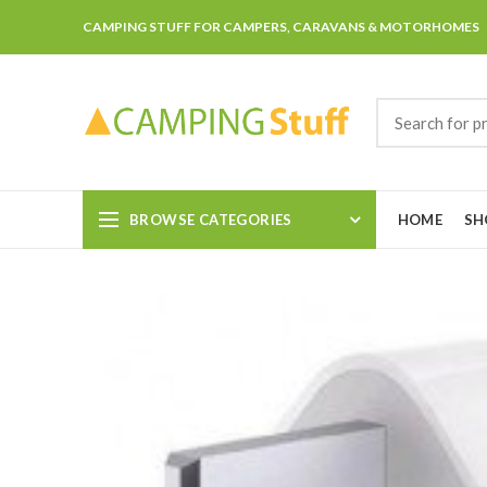
CAMPING STUFF FOR CAMPERS, CARAVANS & MOTORHOMES
BROWSE CATEGORIES
HOME
SH