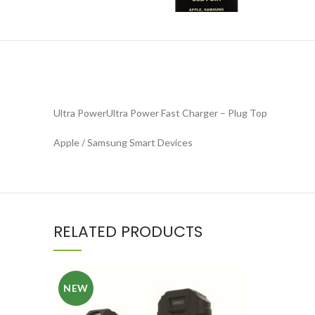
Ultra PowerUltra Power Fast Charger – Plug Top
Apple / Samsung Smart Devices
RELATED PRODUCTS
NEW