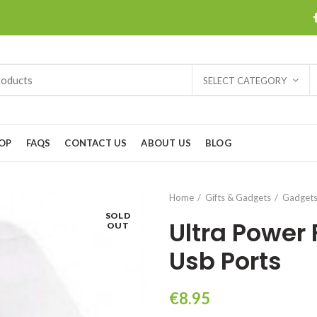
SELECT CATEGORY
OP
FAQS
CONTACT US
ABOUT US
BLOG
Home
Gifts & Gadgets
Gadget
SOLD
Ultra Power
OUT
Usb Ports
€
8.95