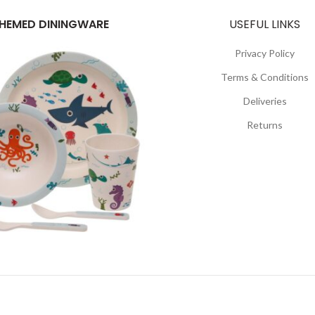
HEMED DININGWARE
USEFUL LINKS
Privacy Policy
Terms & Conditions
Deliveries
Returns