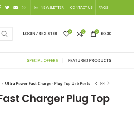
NEWSLETTER
CONTACT US
FAQS
0
0
0
LOGIN / REGISTER
€
0.00
SPECIAL OFFERS
FEATURED PRODUCTS
s
Ultra Power Fast Charger Plug Top Usb Ports
 Fast Charger Plug Top