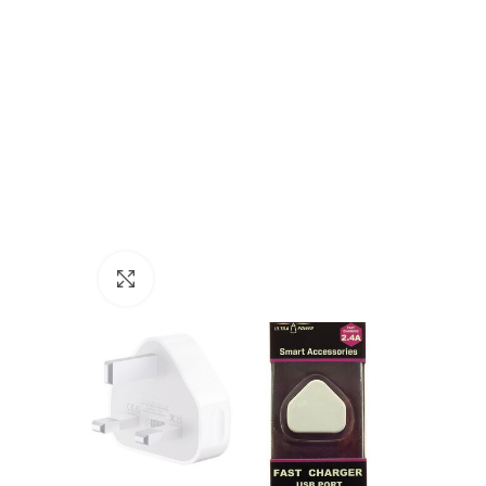
Click to enlarge