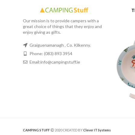
T
Our mission is to provide campers with a
great choice of things that they enjoy and
enjoy giving as gifts.
Graiguenamanagh , Co. Kilkenny.
Phone: (083) 893 3954
Email:info@campingstuff.ie
CAMPING STUFF
2020 CREATED BY
Clever IT Systems