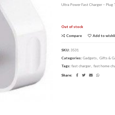
Ultra Power Fast Charger – Plug
Out of stock
Compare
Add to wishl
SKU:
3531
Categories:
Gadgets
,
Gifts & 
Tags:
fast charger
,
fast home ch
Share