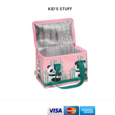
KID’S STUFF