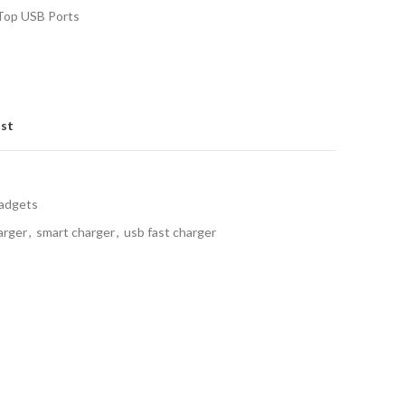
 Top USB Ports
ist
Gadgets
arger
,
smart charger
,
usb fast charger