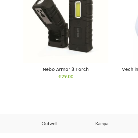
Nebo Armor 3 Torch
Vechli
€
29.00
abs
Outwell
Kampa