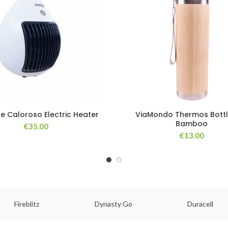
ne Caloroso Electric Heater
ViaMondo Thermos Bottl
Bamboo
€
35.00
€
13.00
Fireblitz
Dynasty Go
Duracell