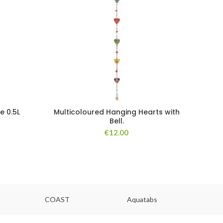
e 0.5L
Multicoloured Hanging Hearts with
Bell.
€
12.00
COAST
Aquatabs
Ou