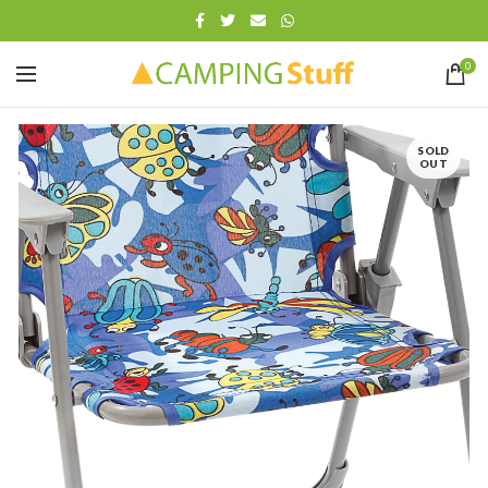
0
SOLD
OUT