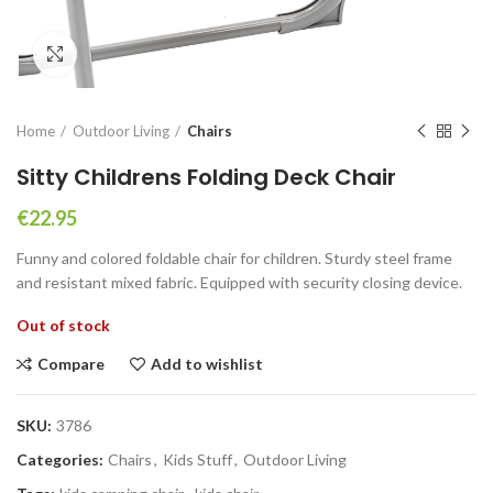
Click to enlarge
Home
Outdoor Living
Chairs
Sitty Childrens Folding Deck Chair
€
22.95
Funny and colored foldable chair for children. Sturdy steel frame
and resistant mixed fabric. Equipped with security closing device.
Out of stock
Compare
Add to wishlist
SKU:
3786
Categories:
Chairs
,
Kids Stuff
,
Outdoor Living