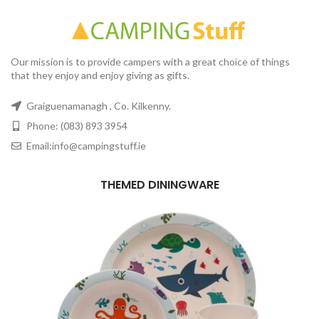
Our mission is to provide campers with a great choice of things
that they enjoy and enjoy giving as gifts.
Graiguenamanagh , Co. Kilkenny.
Phone: (083) 893 3954
Email:info@campingstuff.ie
THEMED DININGWARE