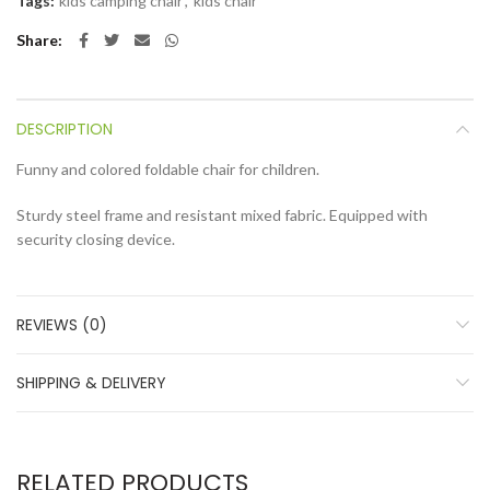
Tags:
kids camping chair
,
kids chair
Share
DESCRIPTION
Funny and colored foldable chair for children.
Sturdy steel frame and resistant mixed fabric. Equipped with
security closing device.
REVIEWS (0)
SHIPPING & DELIVERY
RELATED PRODUCTS