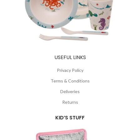
USEFUL LINKS
Privacy Policy
Terms & Conditions
Deliveries
Returns
KID’S STUFF