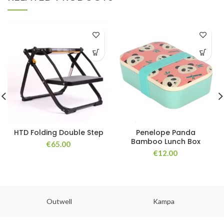
HTD Folding Double Step
Penelope Panda
Bamboo Lunch Box
€
65.00
€
12.00
Outwell
Kampa