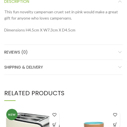
DESCRIPTION
This fun novelty campervan cruet set in pink would make a great
gift for anyone who loves campervans.
Dimensions H4.5cm X W7.3cm X D4.5cm
REVIEWS (0)
SHIPPING & DELIVERY
RELATED PRODUCTS
NEW