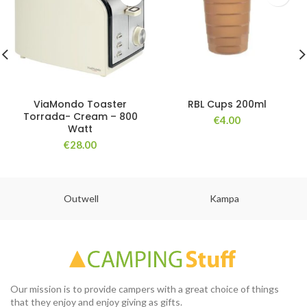
ViaMondo Toaster
RBL Cups 200ml
Torrada- Cream – 800
€
4.00
Watt
€
28.00
Outwell
Kampa
Our mission is to provide campers with a great choice of things
that they enjoy and enjoy giving as gifts.