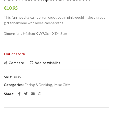
€
10.95
This fun novelty campervan cruet set in pink would make a great
gift for anyone who loves campervans.
Dimensions H4.5cm X W7.3cm X D4.5cm
Out of stock
Compare
Add to wishlist
SKU:
3035
Categories:
Eating & Drinking
,
Misc Gifts
Share