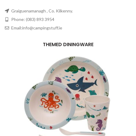
Graiguenamanagh , Co. Kilkenny.
Phone: (083) 893 3954
Email:info@campingstuff.ie
THEMED DININGWARE