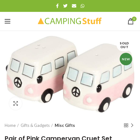
0
SOLD
OUT
NEW
Click to enlarge
Home
Gifts & Gadgets
Misc Gifts
Pair of Pink Campervan Cruet Set