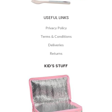
USEFUL LINKS
Privacy Policy
Terms & Conditions
Deliveries
Returns
KID’S STUFF