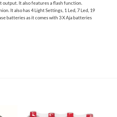
output. It also features a flash function.
n. It also has 4 Light Settings, 1 Led, 7 Led, 19
 batteries as it comes with 3 X Aja batteries