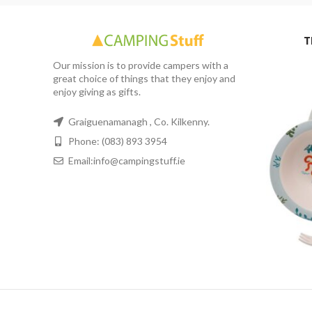
T
Our mission is to provide campers with a
great choice of things that they enjoy and
enjoy giving as gifts.
Graiguenamanagh , Co. Kilkenny.
Phone: (083) 893 3954
Email:info@campingstuff.ie