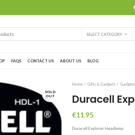
SELECT CATEGORY
OP
FAQS
CONTACT US
ABOUT US
BLOG
Home
Gifts & Gadgets
Gadget
SOLD
Duracell Ex
OUT
€
11.95
Duracell Explorer Headlamp