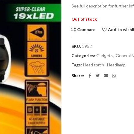
See full description for further inf
Out of stock
Compare
Add to wishl
SKU:
3952
Categories:
Gadgets
,
General 
Tags:
Head torch
,
Headlamp
Share