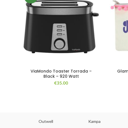
ViaMondo Toaster Torrada –
Glam
Black – 920 Watt
€
35.00
abs
Outwell
Kampa