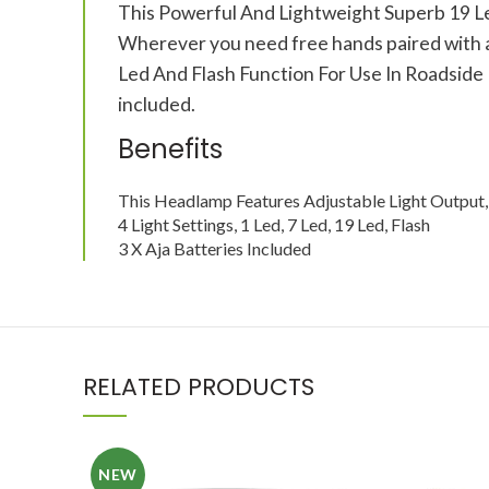
This Powerful And Lightweight Superb 19 Led 
Wherever you need free hands paired with a gr
Led And Flash Function For Use In Roadside
included.
Benefits
This Headlamp Features Adjustable Light Output, 
4 Light Settings, 1 Led, 7 Led, 19 Led, Flash
3 X Aja Batteries Included
RELATED PRODUCTS
NEW