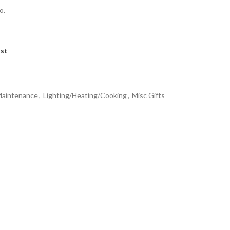
o.
ist
Maintenance
,
Lighting/Heating/Cooking
,
Misc Gifts