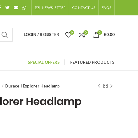
NEWSLETTER
CONTACT US
FAQS
0
0
0
LOGIN / REGISTER
€
0.00
SPECIAL OFFERS
FEATURED PRODUCTS
s
Duracell Explorer Headlamp
plorer Headlamp