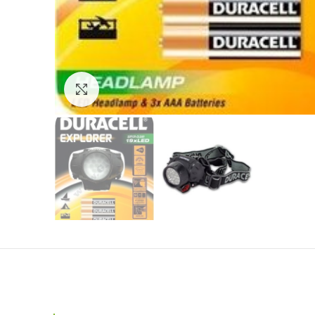
Click to enlarge