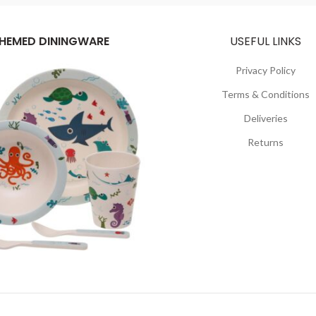
HEMED DININGWARE
USEFUL LINKS
Privacy Policy
Terms & Conditions
Deliveries
Returns