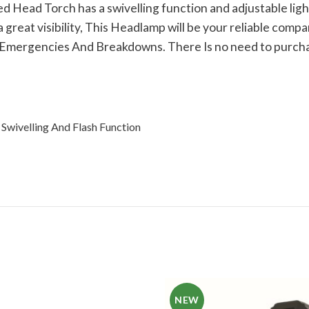
Head Torch has a swivelling function and adjustable light 
eat visibility, This Headlamp will be your reliable companio
 Emergencies And Breakdowns. There Is no need to purchase
Swivelling And Flash Function
NEW