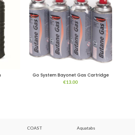
h
Go System Bayonet Gas Cartridge
I
€
13.00
COAST
Aquatabs
Ou