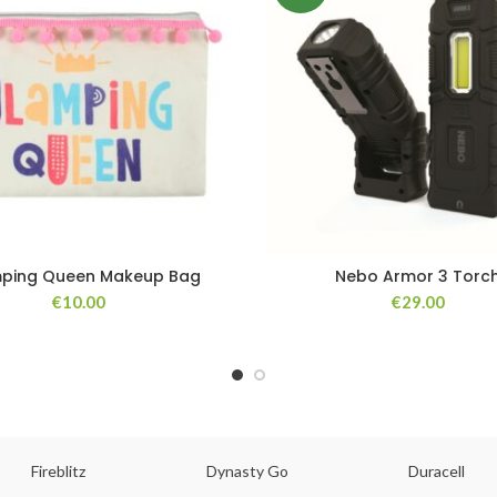
ping Queen Makeup Bag
Nebo Armor 3 Torc
€
10.00
€
29.00
Fireblitz
Dynasty Go
Duracell