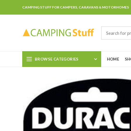
CAMPING STUFF FOR CAMPERS, CARAVANS & MOTORHOMES
BROWSE CATEGORIES
HOME
SH