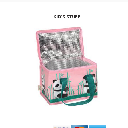
KID’S STUFF