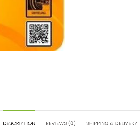
DESCRIPTION
REVIEWS (0)
SHIPPING & DELIVERY