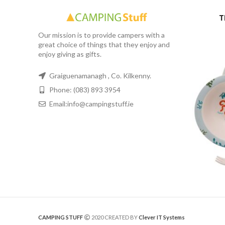
T
Our mission is to provide campers with a
great choice of things that they enjoy and
enjoy giving as gifts.
Graiguenamanagh , Co. Kilkenny.
Phone: (083) 893 3954
Email:info@campingstuff.ie
CAMPING STUFF
2020 CREATED BY
Clever IT Systems