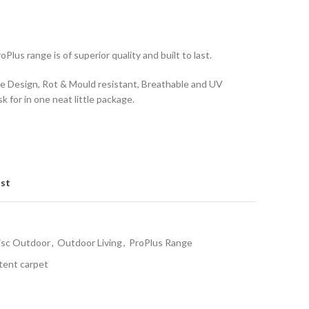
Plus range is of superior quality and built to last.
e Design, Rot & Mould resistant, Breathable and UV
k for in one neat little package.
ist
isc Outdoor
,
Outdoor Living
,
ProPlus Range
tent carpet