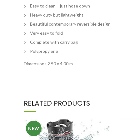
Easy to clean – just hose down
Heavy duty but lightweight
Beautiful contemporary reversible design
Very easy to fold
Complete with carry bag
Polypropylene
Dimensions 2.50 x 4.00 m
RELATED PRODUCTS
NEW