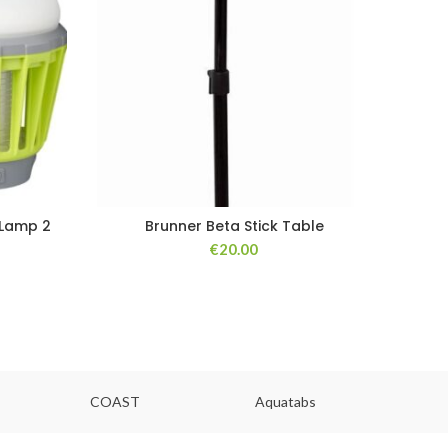
 Lamp 2
Brunner Beta Stick Table
€
20.00
COAST
Aquatabs
Ou