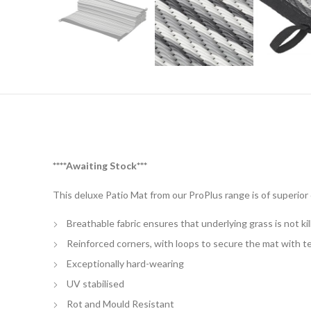
****Awaiting Stock***
This deluxe Patio Mat from our ProPlus range is of superior q
Breathable fabric ensures that underlying grass is not kil
Reinforced corners, with loops to secure the mat with t
Exceptionally hard-wearing
UV stabilised
Rot and Mould Resistant