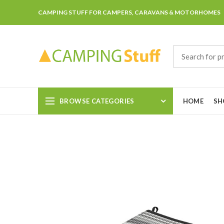
CAMPING STUFF FOR CAMPERS, CARAVANS & MOTORHOMES
BROWSE CATEGORIES
HOME
SH