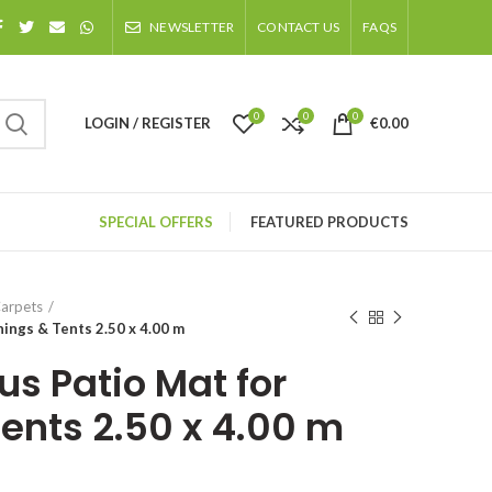
NEWSLETTER
CONTACT US
FAQS
0
0
0
LOGIN / REGISTER
€
0.00
SPECIAL OFFERS
FEATURED PRODUCTS
arpets
ings & Tents 2.50 x 4.00 m
us Patio Mat for
ents 2.50 x 4.00 m