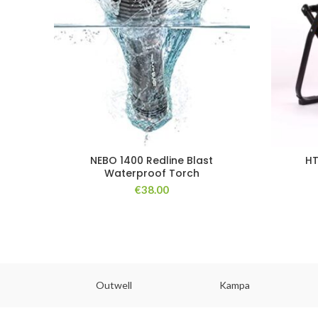
NEBO 1400 Redline Blast
HT
Waterproof Torch
€
38.00
abs
Outwell
Kampa