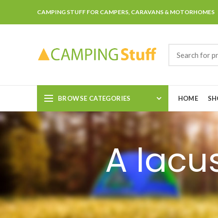
CAMPING STUFF FOR CAMPERS, CARAVANS & MOTORHOMES
BROWSE CATEGORIES
HOME
SH
A lacu