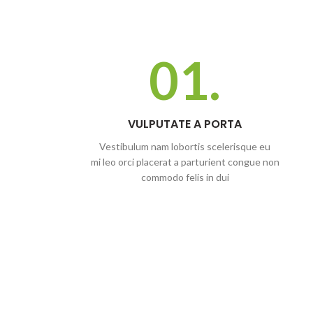
01.
VULPUTATE A PORTA
Vestibulum nam lobortis scelerisque eu
mi leo orci placerat a parturient congue non
commodo felis in dui