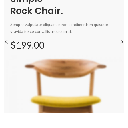
Rock Chair.
Semper vulputate aliquam curae condimentum quisque
gravida fusce convallis arcu cum at.
$199.00