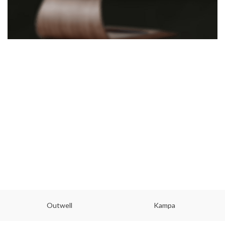
Outwell
Kampa