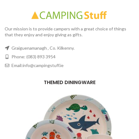
Our mission is to provide campers with a great choice of things
that they enjoy and enjoy giving as gifts.
Graiguenamanagh , Co. Kilkenny.
Phone: (083) 893 3954
Email:info@campingstuff.ie
THEMED DININGWARE