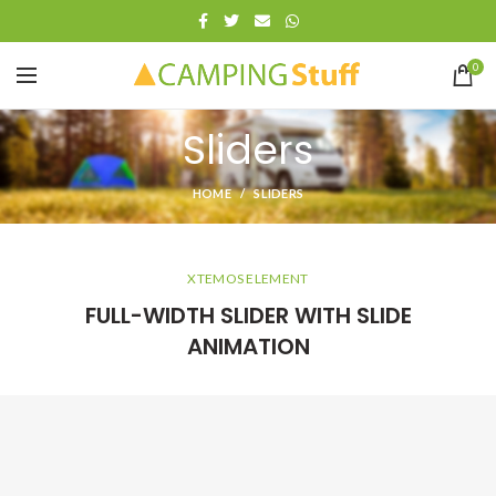
0
Sliders
HOME
SLIDERS
XTEMOS ELEMENT
FULL-WIDTH SLIDER WITH SLIDE
ANIMATION