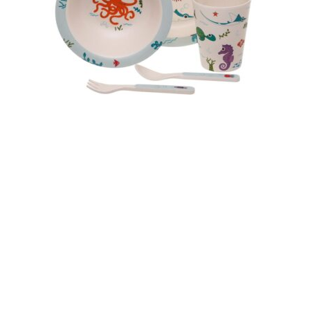
USEFUL LINKS
Privacy Policy
Terms & Conditions
Deliveries
Returns
KID’S STUFF