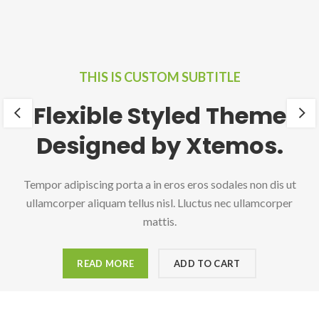
THIS IS CUSTOM SUBTITLE
Flexible Styled Theme
Designed by Xtemos.
Tempor adipiscing porta a in eros eros sodales non dis ut
ullamcorper aliquam tellus nisl. Lluctus nec ullamcorper
mattis.
READ MORE
ADD TO CART