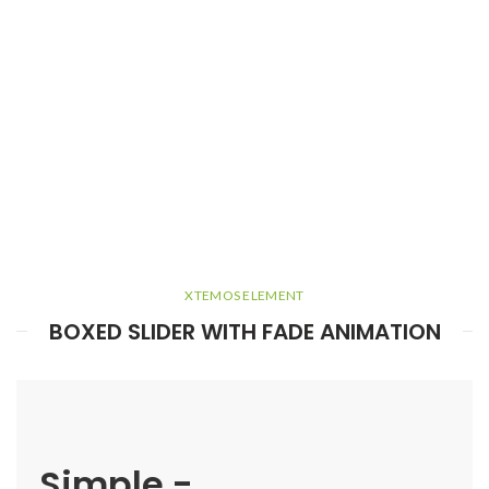
XTEMOS ELEMENT
BOXED SLIDER WITH FADE ANIMATION
Simple -