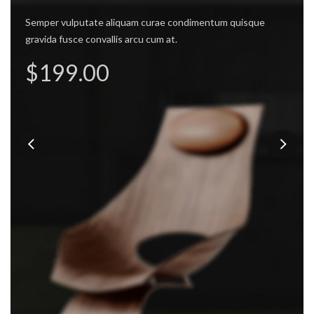
mes -
Semper vulputate aliquam curae condimentum quisque
gravida fusce convallis arcu cum at.
Semper v
de Chair.
$199.00
 vulputate aliquam curae condimentum quisque
 fusce convallis arcu cum at.
ly $99.00