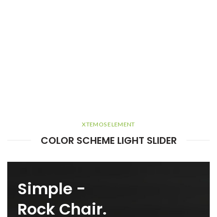
XTEMOS ELEMENT
COLOR SCHEME LIGHT SLIDER
Simple -
Rock Chair.