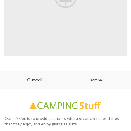
Outwell
Kampa
Our mission is to provide campers with a great choice of things
that they enjoy and enjoy giving as gifts.