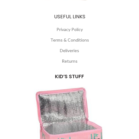
USEFUL LINKS
Privacy Policy
Terms & Conditions
Deliveries
Returns
KID’S STUFF