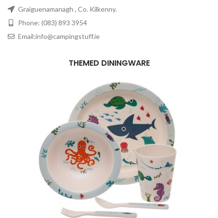
Graiguenamanagh , Co. Kilkenny.
Phone: (083) 893 3954
Email:info@campingstuff.ie
THEMED DININGWARE