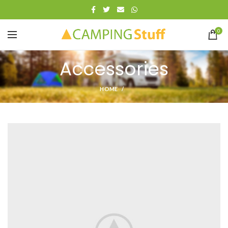
0
Accessories
HOME