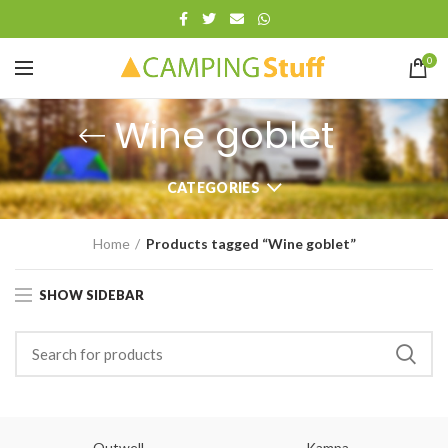
0
Wine goblet
CATEGORIES
Home
Products tagged “Wine goblet”
SHOW SIDEBAR
Outwell
Kampa