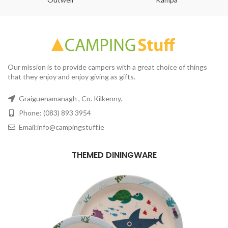
Our mission is to provide campers with a great choice of things
that they enjoy and enjoy giving as gifts.
Graiguenamanagh , Co. Kilkenny.
Phone: (083) 893 3954
Email:info@campingstuff.ie
THEMED DININGWARE