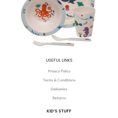
USEFUL LINKS
Privacy Policy
Terms & Conditions
Deliveries
Returns
KID’S STUFF