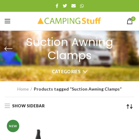
0
Suction Awning
Clamps
CATEGORIES
Home
Products tagged “Suction Awning Clamps”
SHOW SIDEBAR
NEW