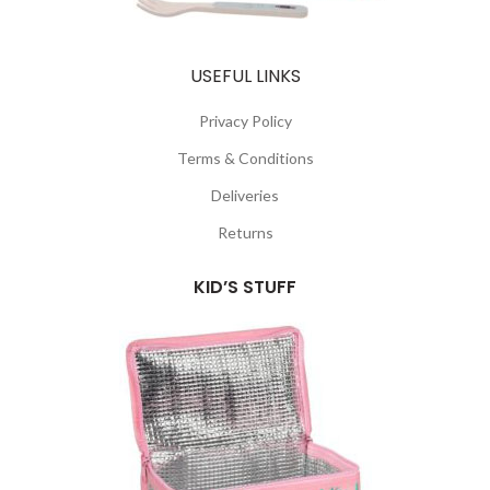
USEFUL LINKS
Privacy Policy
Terms & Conditions
Deliveries
Returns
KID’S STUFF