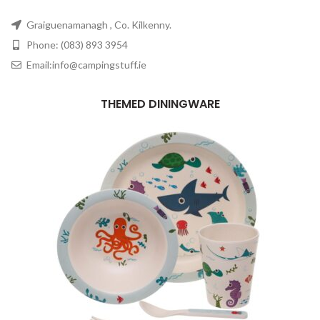
Graiguenamanagh , Co. Kilkenny.
Phone: (083) 893 3954
Email:info@campingstuff.ie
THEMED DININGWARE