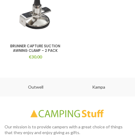
BRUNNER CAPTURE SUCTION
AWNING CLAMP – 2 PACK
€
30.00
Outwell
Kampa
Our mission is to provide campers with a great choice of things
that they enjoy and enjoy giving as gifts.