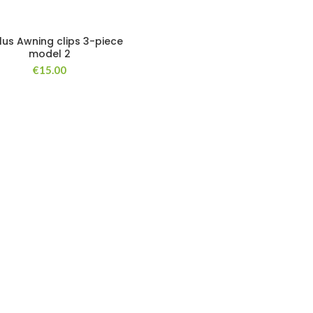
lus Awning clips 3-piece
model 2
€
15.00