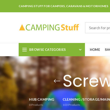
CAMPING STUFF FOR CAMPERS, CARAVANS & MOTORHOMES
BROWSE CATEGORIES
HOME
SH
Screw
HUB CAMPING
CLEANING /STORAGE/MAI
0
Products
103
Products