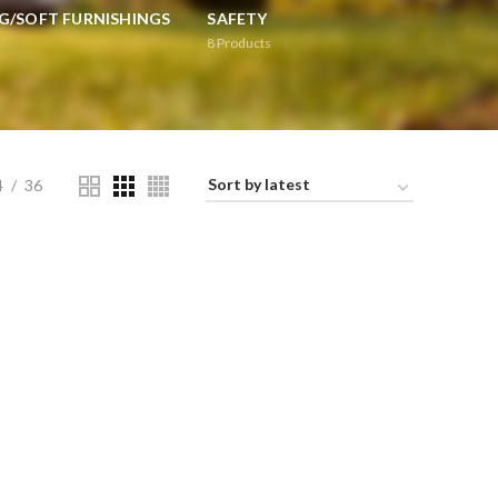
G/SOFT FURNISHINGS
SAFETY
8
Products
4
36