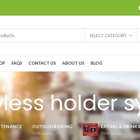
SELECT CATEGORY
OP
FAQS
CONTACT US
ABOUT US
BLOG
less holder 
NTENANCE
OUTDOOR LIVING
EATING & DRINK
52
Products
25
Products