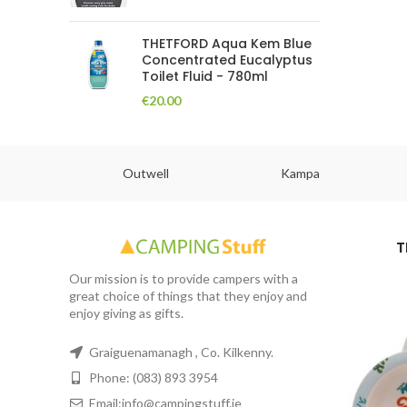
THETFORD Aqua Kem Blue
Concentrated Eucalyptus
Toilet Fluid - 780ml
€
20.00
abs
Outwell
Kampa
T
Our mission is to provide campers with a
great choice of things that they enjoy and
enjoy giving as gifts.
Graiguenamanagh , Co. Kilkenny.
Phone: (083) 893 3954
Email:info@campingstuff.ie