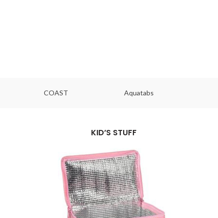
COAST
Aquatabs
Ou
KID’S STUFF