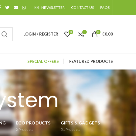
NEWSLETTER
CONTACT US
FAQS
0
0
0
LOGIN / REGISTER
€
0.00
SPECIAL OFFERS
FEATURED PRODUCTS
system
ING
ECO PRODUCTS
GIFTS & GADGETS
2
Products
51
Products