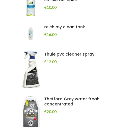
€
10.00
reich my clean tank
€
16.00
Thule pvc cleaner spray
€
12.00
Thetford Grey water freah
concentrated
€
20.00