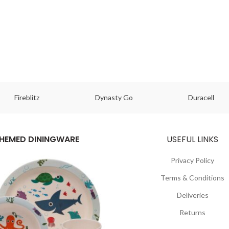
Fireblitz
Dynasty Go
Duracell
HEMED DININGWARE
USEFUL LINKS
Privacy Policy
Terms & Conditions
Deliveries
Returns