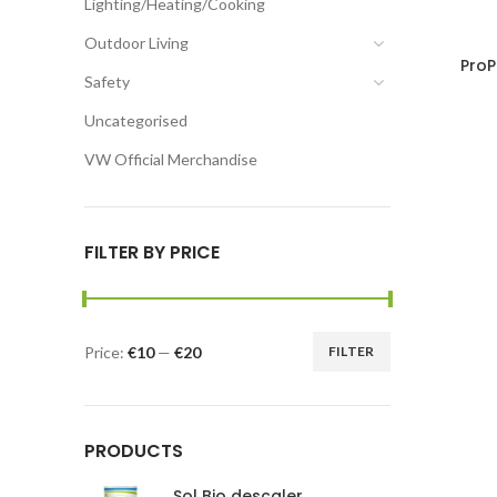
Lighting/Heating/Cooking
Outdoor Living
ProP
Safety
Uncategorised
VW Official Merchandise
FILTER BY PRICE
Price:
€10
—
€20
FILTER
PRODUCTS
Sol Bio descaler