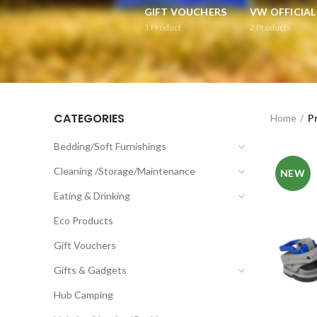
GIFT VOUCHERS
VW OFFICIA
1
Product
2
Products
CATEGORIES
Home
P
Bedding/Soft Furnishings
Cleaning /Storage/Maintenance
NEW
Eating & Drinking
Eco Products
Gift Vouchers
Gifts & Gadgets
Hub Camping