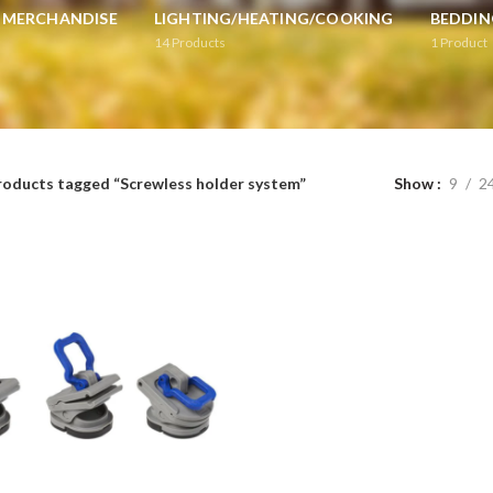
L MERCHANDISE
LIGHTING/HEATING/COOKING
BEDDIN
14
Products
1
Product
roducts tagged “Screwless holder system”
Show
9
2