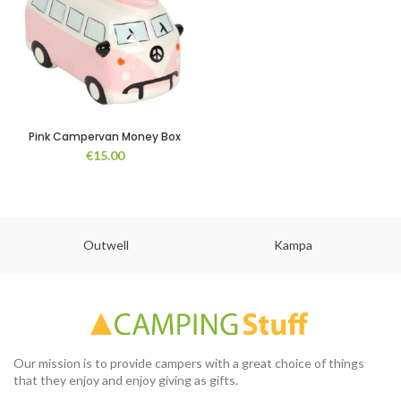
Pink Campervan Money Box
€
15.00
Outwell
Kampa
Our mission is to provide campers with a great choice of things
that they enjoy and enjoy giving as gifts.