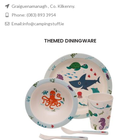
Graiguenamanagh , Co. Kilkenny.
Phone: (083) 893 3954
Email:info@campingstuff.ie
THEMED DININGWARE