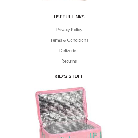
USEFUL LINKS
Privacy Policy
Terms & Conditions
Deliveries
Returns
KID’S STUFF