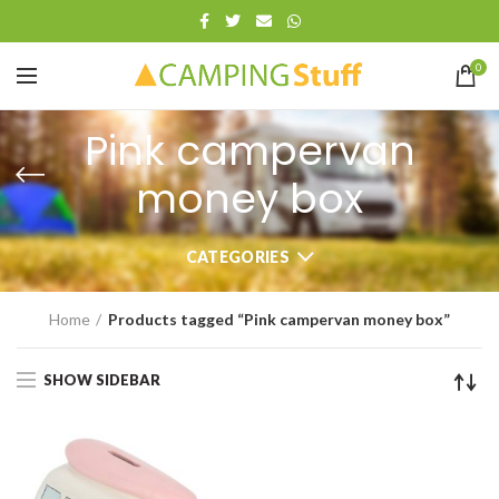
0
Pink campervan
money box
CATEGORIES
Home
Products tagged “Pink campervan money box”
SHOW SIDEBAR