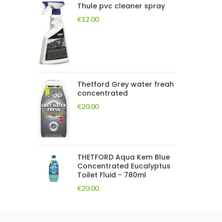
Thule pvc cleaner spray
€
12.00
Thetford Grey water freah
concentrated
€
20.00
THETFORD Aqua Kem Blue
Concentrated Eucalyptus
Toilet Fluid - 780ml
€
20.00