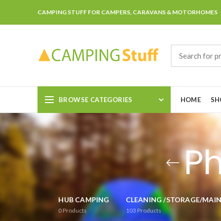
CAMPING STUFF FOR CAMPERS, CARAVANS & MOTORHOMES
BROWSE CATEGORIES
HOME
SH
Ph
HUB CAMPING
CLEANING /STORAGE/MAI
0
Products
103
Products