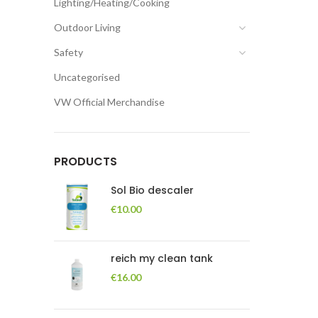
Lighting/Heating/Cooking
Outdoor Living
Safety
Uncategorised
VW Official Merchandise
PRODUCTS
Sol Bio descaler
€
10.00
reich my clean tank
€
16.00