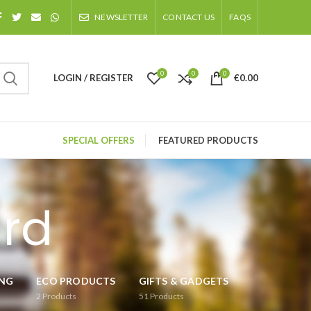
NEWSLETTER
CONTACT US
FAQS
0
0
0
LOGIN / REGISTER
€
0.00
SPECIAL OFFERS
FEATURED PRODUCTS
ard
ING
ECO PRODUCTS
GIFTS & GADGETS
2
Products
51
Products