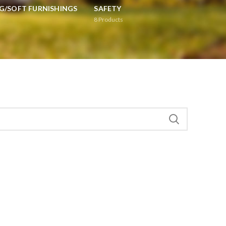
G/SOFT FURNISHINGS
SAFETY
8
Products