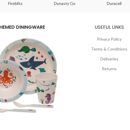
Fireblitz
Dynasty Go
Duracell
HEMED DININGWARE
USEFUL LINKS
Privacy Policy
Terms & Conditions
Deliveries
Returns