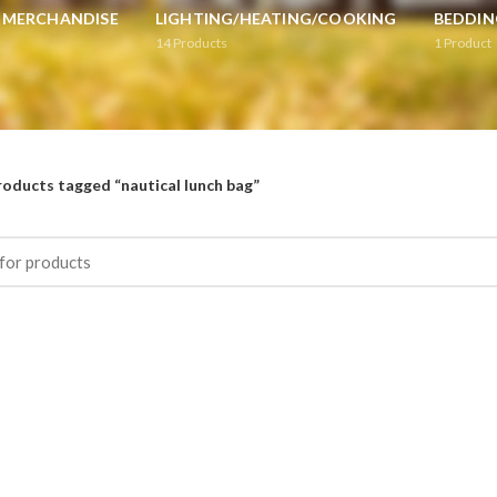
L MERCHANDISE
LIGHTING/HEATING/COOKING
BEDDIN
14
Products
1
Product
roducts tagged “nautical lunch bag”