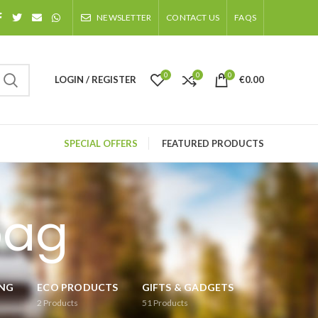
NEWSLETTER
CONTACT US
FAQS
0
0
0
LOGIN / REGISTER
€
0.00
SPECIAL OFFERS
FEATURED PRODUCTS
bag
ING
ECO PRODUCTS
GIFTS & GADGETS
2
Products
51
Products