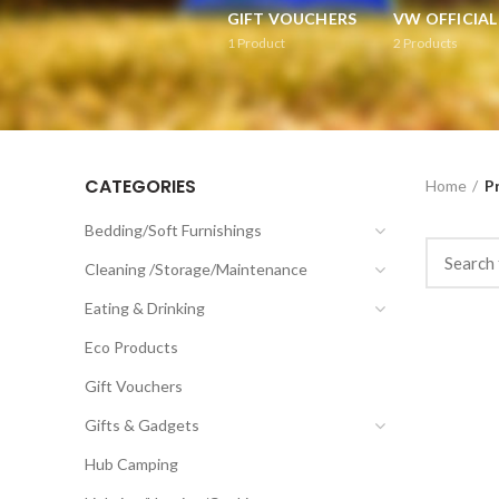
GIFT VOUCHERS
VW OFFICIA
1
Product
2
Products
CATEGORIES
Home
P
Bedding/Soft Furnishings
Cleaning /Storage/Maintenance
Eating & Drinking
Eco Products
Gift Vouchers
Gifts & Gadgets
Hub Camping