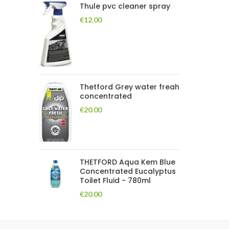
Thule pvc cleaner spray
€
12.00
Thetford Grey water freah
concentrated
€
20.00
THETFORD Aqua Kem Blue
Concentrated Eucalyptus
Toilet Fluid - 780ml
€
20.00