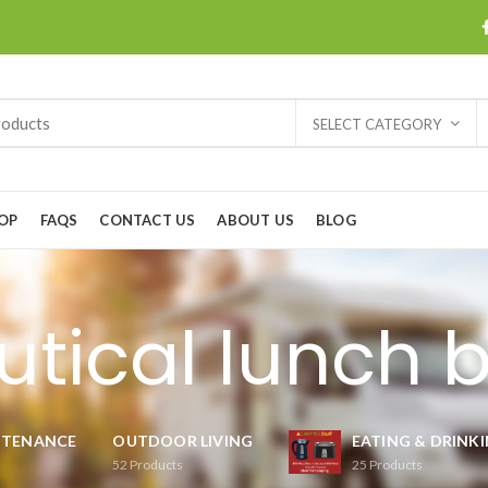
SELECT CATEGORY
OP
FAQS
CONTACT US
ABOUT US
BLOG
utical lunch 
NTENANCE
OUTDOOR LIVING
EATING & DRINK
52
Products
25
Products