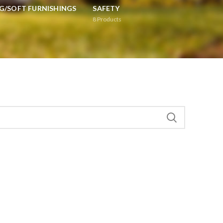
G/SOFT FURNISHINGS
SAFETY
8
Products