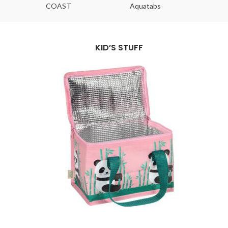
COAST
Aquatabs
Ou
KID’S STUFF