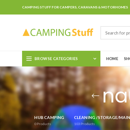
CAMPING STUFF FOR CAMPERS, CARAVANS & MOTORHOMES
BROWSE CATEGORIES
HOME
SH
na
HUB CAMPING
CLEANING /STORAGE/MAI
0
Products
103
Products