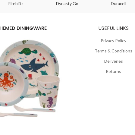
Fireblitz
Dynasty Go
Duracell
HEMED DININGWARE
USEFUL LINKS
Privacy Policy
Terms & Conditions
Deliveries
Returns