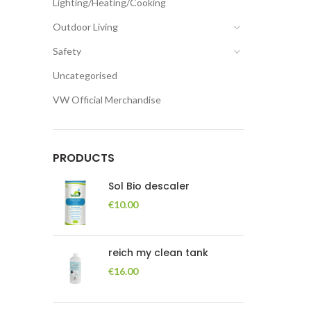
Lighting/Heating/Cooking
Outdoor Living
Safety
Uncategorised
VW Official Merchandise
PRODUCTS
Sol Bio descaler
€
10.00
reich my clean tank
€
16.00