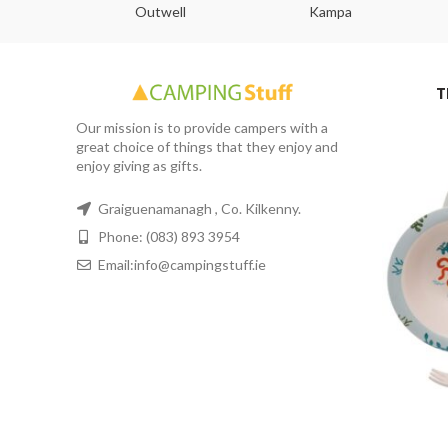
abs
Outwell
Kampa
T
Our mission is to provide campers with a
great choice of things that they enjoy and
enjoy giving as gifts.
Graiguenamanagh , Co. Kilkenny.
Phone: (083) 893 3954
Email:info@campingstuff.ie