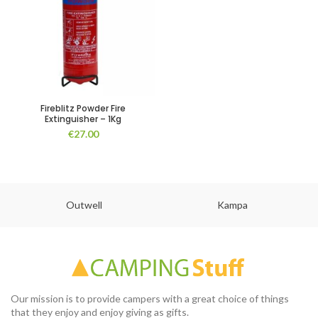
Fireblitz Powder Fire
Extinguisher – 1Kg
€
27.00
Outwell
Kampa
Our mission is to provide campers with a great choice of things
that they enjoy and enjoy giving as gifts.