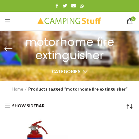
0
motorhome fire
extinguisher
CATEGORIES
Home
Products tagged “motorhome fire extinguisher”
SHOW SIDEBAR