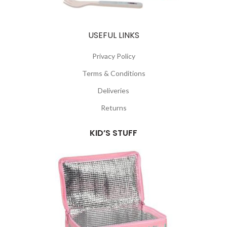
USEFUL LINKS
Privacy Policy
Terms & Conditions
Deliveries
Returns
KID’S STUFF