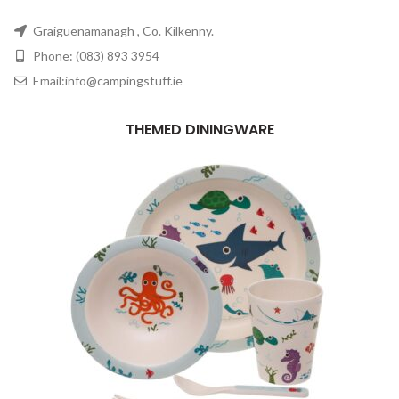
Graiguenamanagh , Co. Kilkenny.
Phone: (083) 893 3954
Email:info@campingstuff.ie
THEMED DININGWARE