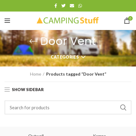
0
Door Vent
CATEGORIES
Home
Products tagged “Door Vent”
SHOW SIDEBAR
Outwell
Kampa