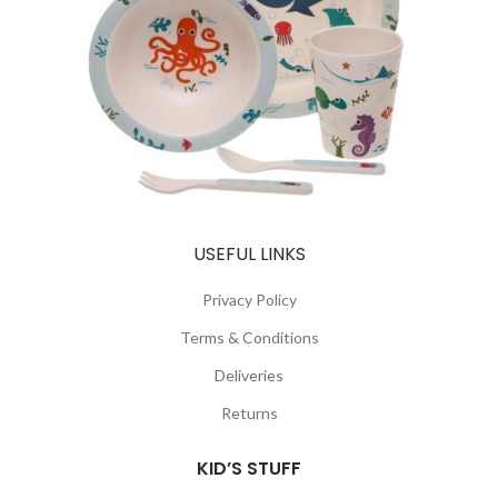
USEFUL LINKS
Privacy Policy
Terms & Conditions
Deliveries
Returns
KID’S STUFF