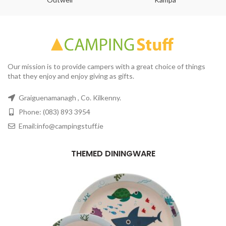
Our mission is to provide campers with a great choice of things
that they enjoy and enjoy giving as gifts.
Graiguenamanagh , Co. Kilkenny.
Phone: (083) 893 3954
Email:info@campingstuff.ie
THEMED DININGWARE