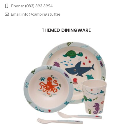
Phone: (083) 893 3954
Email:info@campingstuff.ie
THEMED DININGWARE