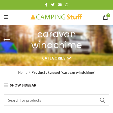
0
caravan
windchime
CATEGORIES
Home
Products tagged “caravan windchime”
SHOW SIDEBAR