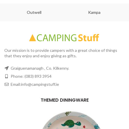
Outwell
Kampa
Our mission is to provide campers with a great choice of things
that they enjoy and enjoy giving as gifts.
Graiguenamanagh , Co. Kilkenny.
Phone: (083) 893 3954
Email:info@campingstuff.ie
THEMED DININGWARE