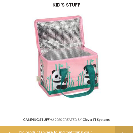
KID’S STUFF
CAMPING STUFF
2020 CREATED BY
Clever IT Systems
No products were found matching your