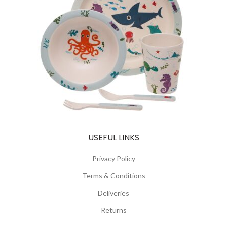
USEFUL LINKS
Privacy Policy
Terms & Conditions
Deliveries
Returns