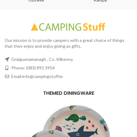
Our mission is to provide campers with a great choice of things
that they enjoy and enjoy giving as gifts.
Graiguenamanagh , Co. Kilkenny.
Phone: (083) 893 3954
Email:info@campingstuff.ie
THEMED DININGWARE