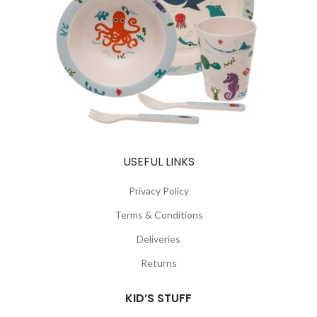
USEFUL LINKS
Privacy Policy
Terms & Conditions
Deliveries
Returns
KID’S STUFF