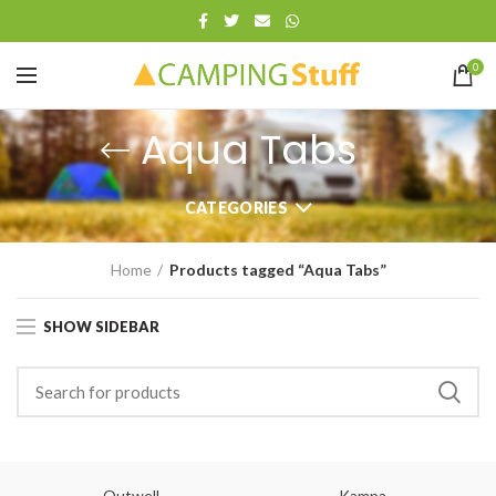
0
Aqua Tabs
CATEGORIES
Home
Products tagged “Aqua Tabs”
SHOW SIDEBAR
Outwell
Kampa